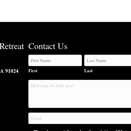
Retreat
Contact Us
CA 91024
First
Last
How
may
we
help
you?
Email
(Required)