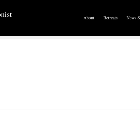
nist
About
Retreats
News &