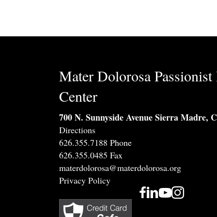
Mater Dolorosa Passionist 
Center
700 N. Sunnyside Avenue Sierra Madre, 
Directions
626.355.7188 Phone
626.355.0485 Fax
materdolorosa@materdolorosa.org
Privacy Policy