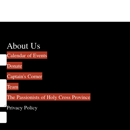
About Us
Calendar of Events
Donate
Captain's Corner
Team
The Passionists of Holy Cross Province
Privacy Policy