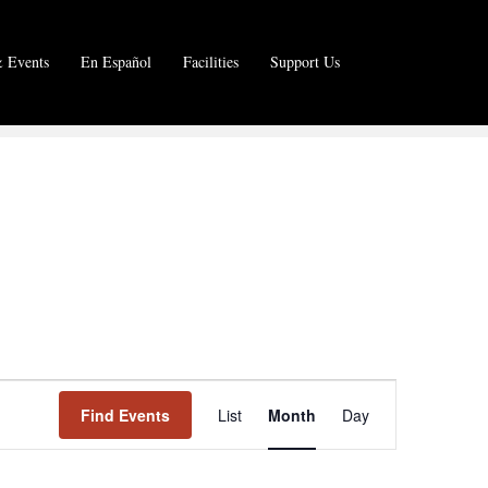
 Events
En Español
Facilities
Support Us
E
Find Events
List
Month
Day
v
e