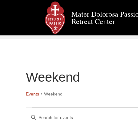
Mater Dolorosa Passio
Retreat Center
Weekend
Events
Weekend
Events
E
E
n
v
t
e