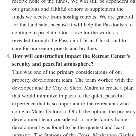
receive none of the funds. We will still be dependent on
our gracious and faithful donors to supplement the
funds we receive from hosting retreats. We are grateful
for the land sale, because it will help the Passionists to
continue to proclaim God's love for the world as
revealed through the Passion of Jesus Christ, and to
care for our senior priests and brothers.
How will construction impact the Retreat Center's
serenity and peaceful atmosphere?
This was one of the primary considerations of our
property development team. The team worked with the
developer and the City of Sierra Madre to create a plan
that would minimize impacts to the quiet, peaceful
experience that is so important to the retreatants who
come to Mater Dolorosa. Of all the options the property
development team considered, a single-family home
development was found to be the quietest and least
intrusive. The Stations of the Cross, Meditation Garden