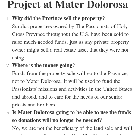
Project at Mater Dolorosa
Why did the Province sell the property?
Surplus properties owned by The Passionists of Holy
Cross Province throughout the U.S. have been sold to
raise much-needed funds, just as any private property
owner might sell a real estate asset that they were not
using.
Where is the money going?
Funds from the property sale will go to the Province,
not to Mater Dolorosa. It will be used to fund the
Passionists' missions and activities in the United States
and abroad, and to care for the needs of our senior
priests and brothers.
Is Mater Dolorosa going to be able to use the funds
so donations will no longer be needed?
No, we are not the beneficiary of the land sale and will