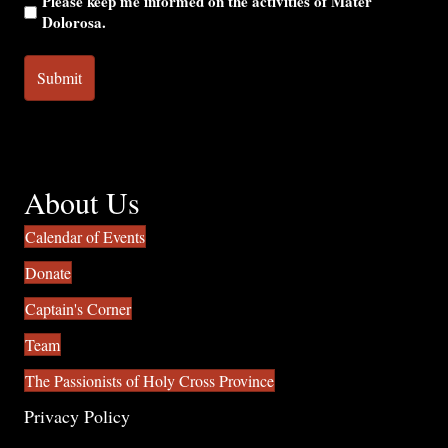
Please keep me informed on the activities of Mater
Dolorosa.
About Us
Calendar of Events
Donate
Captain's Corner
Team
The Passionists of Holy Cross Province
Privacy Policy