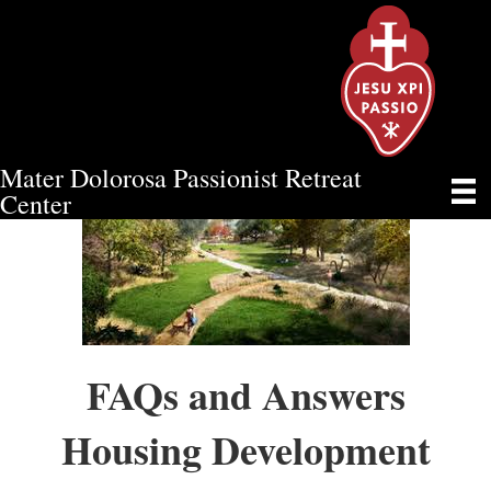
Mater Dolorosa Passionist Retreat
Center
FAQs and Answers
Housing Development