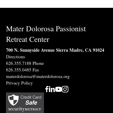
Mater Dolorosa Passionist
Retreat Center
700 N. Sunnyside Avenue Sierra Madre, CA 91024
Directions
626.355.7188 Phone
626.355.0485 Fax
materdolorosa@materdolorosa.org
Privacy Policy