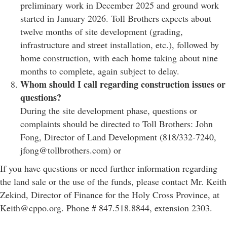
preliminary work in December 2025 and ground work
started in January 2026. Toll Brothers expects about
twelve months of site development (grading,
infrastructure and street installation, etc.), followed by
home construction, with each home taking about nine
months to complete, again subject to delay.
Whom should I call regarding construction issues or
questions?
During the site development phase, questions or
complaints should be directed to Toll Brothers: John
Fong, Director of Land Development (818/332-7240,
jfong@tollbrothers.com) or
If you have questions or need further information regarding
the land sale or the use of the funds, please contact Mr. Keith
Zekind, Director of Finance for the Holy Cross Province, at
Keith@cppo.org. Phone # 847.518.8844, extension 2303.