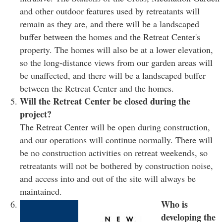
and other outdoor features used by retreatants will
remain as they are, and there will be a landscaped
buffer between the homes and the Retreat Center's
property. The homes will also be at a lower elevation,
so the long-distance views from our garden areas will
be unaffected, and there will be a landscaped buffer
between the Retreat Center and the homes.
Will the Retreat Center be closed during the
project?
The Retreat Center will be open during construction,
and our operations will continue normally. There will
be no construction activities on retreat weekends, so
retreatants will not be bothered by construction noise,
and access into and out of the site will always be
maintained.
Who is
developing the