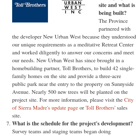
site and what is
being built?
The Province
partnered with
the developer New Urban West because they understood
our unique requirements as a meditative Retreat Center
and worked diligently to answer our concerns and meet
our needs. New Urban West has since brought in a
homebuilding partner, Toll Brothers, to build 42 single-
family homes on the site and provide a three-acre
public park near the entry to the property on Sunnyside
Avenue. Nearly 500 new trees will be planted on the
project site. For more information, please visit the
City
of Sierra Madre's update page
or
Toll Brothers
' sales
site.
What is the schedule for the project's development?
Survey teams and staging teams began doing