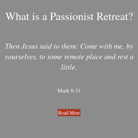
What is a Passionist Retreat?
Then Jesus said to them: Come with me, by
yourselves, to some remote place and rest a
little.
Mark 6:31
Read More