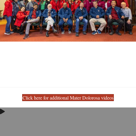
Click here for additional Mater Dolorosa videos