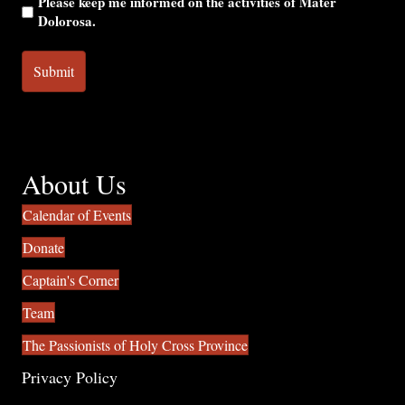
Please keep me informed on the activities of Mater
Dolorosa.
About Us
Calendar of Events
Donate
Captain's Corner
Team
The Passionists of Holy Cross Province
Privacy Policy