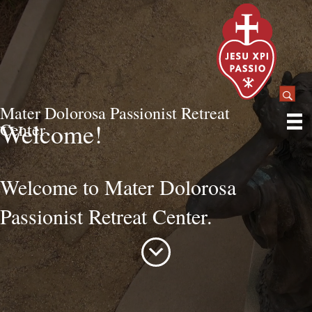
Mater Dolorosa Passionist Retreat
Welcome!
Center
Welcome to Mater Dolorosa
Passionist Retreat Center.