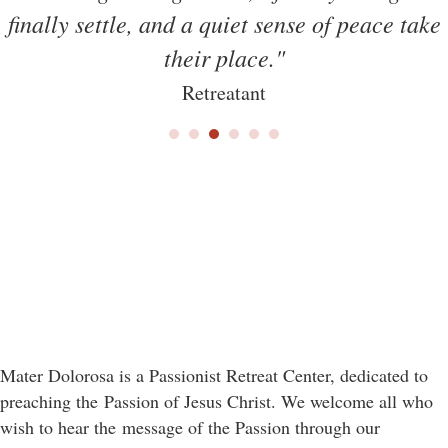
finally settle, and a quiet sense of peace take
their place."
Retreatant
Mater Dolorosa is a Passionist Retreat Center, dedicated to
preaching the Passion of Jesus Christ. We welcome all who
wish to hear the message of the Passion through our