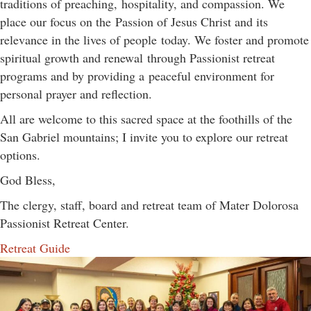
traditions of preaching, hospitality, and compassion. We
place our focus on the Passion of Jesus Christ and its
relevance in the lives of people today. We foster and promote
spiritual growth and renewal through Passionist retreat
programs and by providing a peaceful environment for
personal prayer and reflection.
All are welcome to this sacred space at the foothills of the
San Gabriel mountains; I invite you to explore our retreat
options.
God Bless,
The clergy, staff, board and retreat team of Mater Dolorosa
Passionist Retreat Center.
Retreat Guide