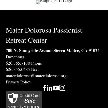
Mater Dolorosa Passionist
Retreat Center
700 N. Sunnyside Avenue Sierra Madre, CA 91024
Directions
626.355.7188 Phone
626.355.0485 Fax
materdolorosa@materdolorosa.org
Privacy Policy