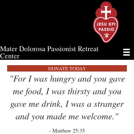
Mater Dolorosa Passionist Retreat
FOOD MINISTRY
Center
DONATE TODAY
"For I was hungry and you gave
me food, I was thirsty and you
gave me drink, I was a stranger
and you made me welcome."
- Matthew 25:35