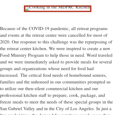
Because of the COVID-19 pandemic, all retreat programs
and events at the retreat center were cancelled for most of
2020. Our response to this challenge was the repurposing of
the retreat center kitchen. We were inspired to create a new
Food Ministry Program to help those in need. Word traveled
and we were immediately asked to provide meals for several
groups and organizations whose need for food had
increased.
The critical food needs of homebound seniors,
families and the unhoused in our communities prompted us
to utilize our then-silent commercial kitchen and our
professional kitchen staff to prepare, cook, package, and
freeze meals to meet the needs of these special groups in the
San Gabriel Valley and in the City of Los Angeles. In just a