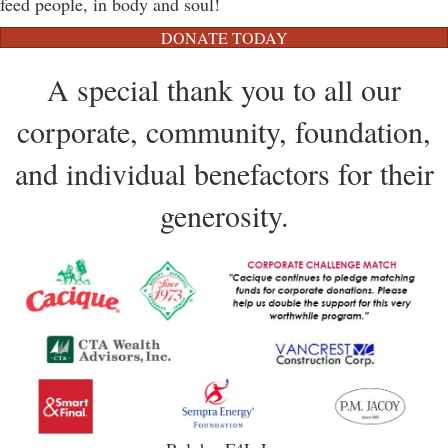
feed people, in body and soul!
DONATE TODAY
A special thank you to all our
corporate, community, foundation,
and individual benefactors for their
generosity.