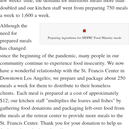
few weeks' time, the demand for nutritious meals more than
doubled and our kitchen staff went from preparing 750 meals
a week to 1,600 a week.
Although the
need for
Preparing ingredients for MDPRC Food Ministry meals
prepared meals
has changed
since the beginning of the pandemic, many people in our
community continue to experience food insecurity. We now
have a wonderful relationship with the St. Francis Center in
Downtown Los Angeles; we prepare and package about 250
meals a week for them to distribute to their homeless
clients. Each meal is prepared at a cost of approximately
$12; our kitchen staff "multiplies the loaves and fishes" by
gathering food donations and packaging left-over food from
the meals at the retreat center to provide more meals to the
St. Francis Center. Thank you for your donation to help us