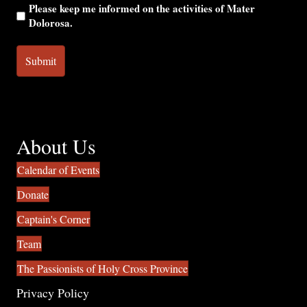
Please keep me informed on the activities of Mater
Dolorosa.
About Us
Calendar of Events
Donate
Captain's Corner
Team
The Passionists of Holy Cross Province
Privacy Policy