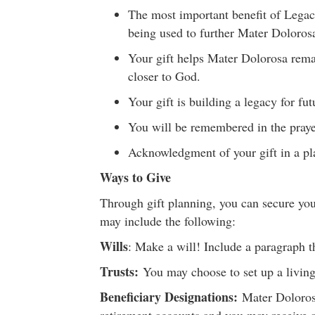
The most important benefit of Legac
being used to further Mater Doloros
Your gift helps Mater Dolorosa remai
closer to God.
Your gift is building a legacy for fut
You will be remembered in the praye
Acknowledgment of your gift in a p
Ways to Give
Through gift planning, you can secure your
may include the following:
Wills
: Make a will! Include a paragraph t
Trusts
:
You may choose to set up a living t
Beneficiary Designations:
Mater Dolorosa