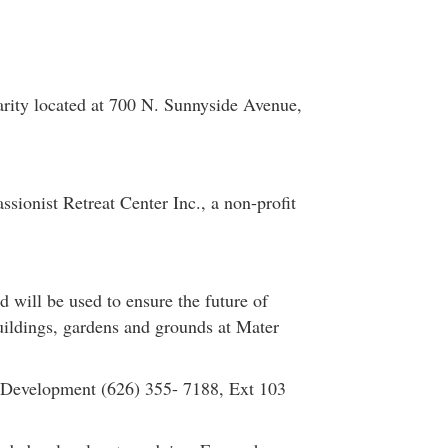
arity located at 700 N. Sunnyside Avenue,
sionist Retreat Center Inc., a non-profit
 will be used to ensure the future of
buildings, gardens and grounds at Mater
 Development (626) 355- 7188, Ext 103