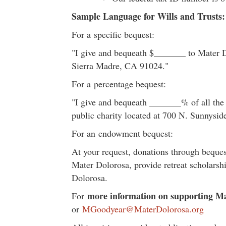
Sample Language for Wills and Trusts:
For a specific bequest:
"I give and bequeath $_______ to Mater Do
Sierra Madre, CA 91024."
For a percentage bequest:
"I give and bequeath _______% of all the 
public charity located at 700 N. Sunnysi
For an endowment bequest:
At your request, donations through beques
Mater Dolorosa, provide retreat scholarsh
Dolorosa.
more information on supporting Ma
For
or
MGoodyear@MaterDolorosa.org