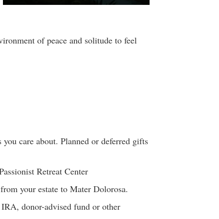
vironment of peace and solitude to feel
 you care about. Planned or deferred gifts
Passionist Retreat Center
s from your estate to Mater Dolorosa.
r IRA, donor-advised fund or other