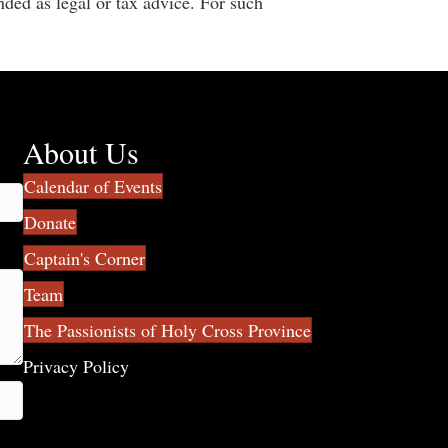
nded as legal or tax advice. For such
About Us
Calendar of Events
Donate
Captain's Corner
Team
The Passionists of Holy Cross Province
Privacy Policy