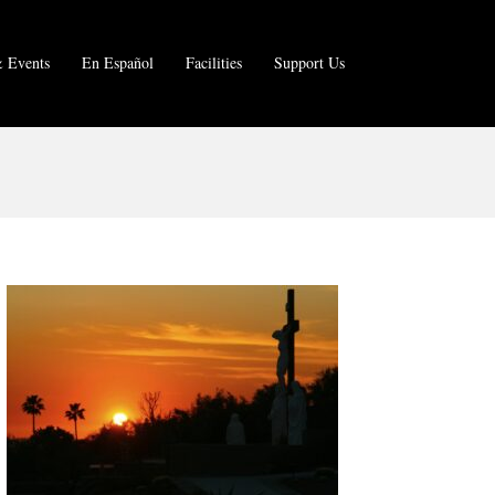
 Events
En Español
Facilities
Support Us