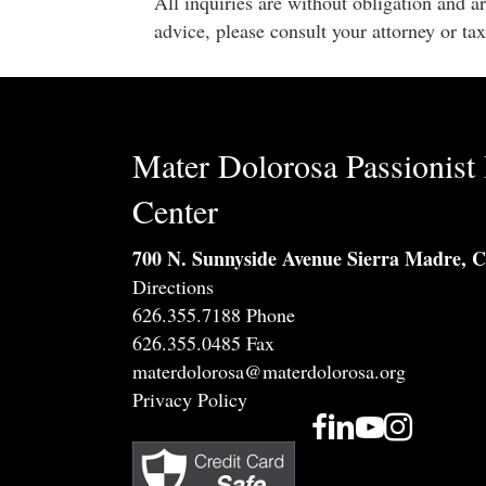
All inquiries are without obligation and a
advice, please consult your attorney or tax
Mater Dolorosa Passionist 
Center
700 N. Sunnyside Avenue Sierra Madre, 
Directions
626.355.7188 Phone
626.355.0485 Fax
materdolorosa@materdolorosa.org
Privacy Policy