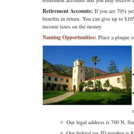
retirement accounts and you may receive a
Retirement Accounts:
If you are 70½ yea
benefits in return. You can give up to $10
income taxes on the money.
Naming Opportunities:
Place a plaque on
Our legal address is 700 N. S
Our federal tax ID number is 