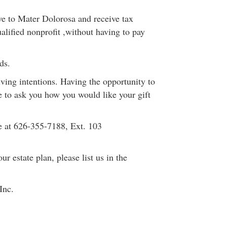
ve to Mater Dolorosa and receive tax
alified nonprofit ,without having to pay
ds.
ing intentions. Having the opportunity to
e to ask you how you would like your gift
e at 626-355-7188, Ext. 103
r estate plan, please list us in the
Inc.