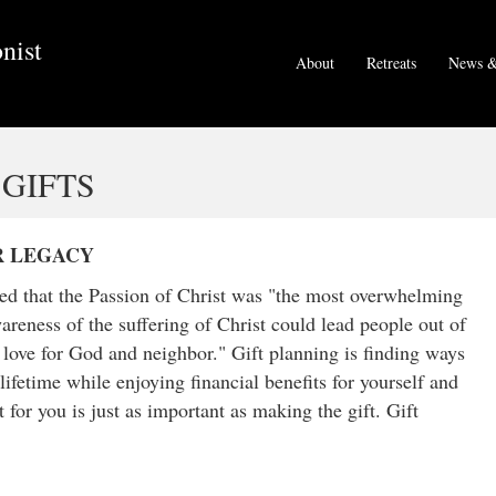
nist
About
Retreats
News &
GIFTS
R LEGACY
ved that the Passion of Christ was "the most overwhelming
reness of the suffering of Christ could lead people out of
d love for God and neighbor." Gift planning is finding ways
lifetime while enjoying financial benefits for yourself and
 for you is just as important as making the gift. Gift