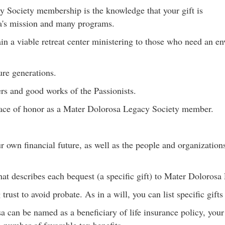
y Society membership is the knowledge that your gift is
a's mission and many programs.
n a viable retreat center ministering to those who need an en
ure generations.
rs and good works of the Passionists.
lace of honor as a Mater Dolorosa Legacy Society member.
 own financial future, as well as the people and organizations
hat describes each bequest (a specific gift) to Mater Dolorosa 
rust to avoid probate. As in a will, you can list specific gift
 can be named as a beneficiary of life insurance policy, you