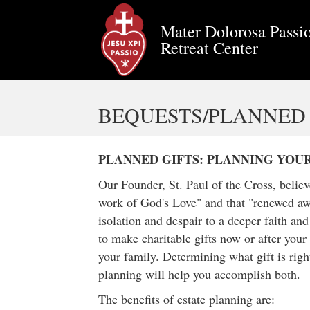
Mater Dolorosa Passio
Retreat Center
BEQUESTS/PLANNED 
PLANNED GIFTS: PLANNING YOU
Our Founder, St. Paul of the Cross, belie
work of God's Love" and that "renewed awa
isolation and despair to a deeper faith an
to make charitable gifts now or after your 
your family. Determining what gift is right
planning will help you accomplish both.
The benefits of estate planning are: