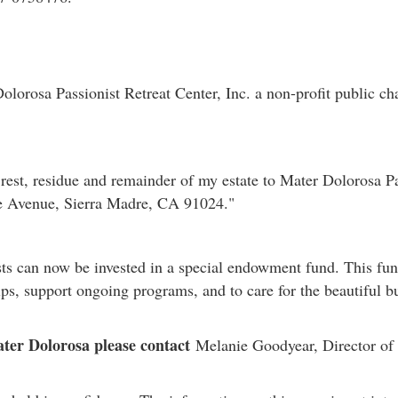
lorosa Passionist Retreat Center, Inc. a non-profit public ch
rest, residue and remainder of my estate to Mater Dolorosa Pas
de Avenue, Sierra Madre, CA 91024."
ts can now be invested in a special endowment fund. This fund
ips, support ongoing programs, and to care for the beautiful 
ter Dolorosa please contact
Melanie Goodyear, Director of