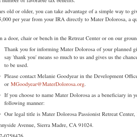
 number of favorable tax benefits.
rs old or older, you can take advantage of a simple way to gi
5,000 per year from your IRA directly to Mater Dolorosa, a qu
 a door, chair or bench in the Retreat Center or on our groun
Thank you for informing Mater Dolorosa of your planned giv
say 'thank you' means so much to us and gives us the chanc
to be used.
Please contact Melanie Goodyear in the Development Offic
or
MGoodyear@MaterDolorosa.org
.
If you choose to name Mater Dolorosa as a beneficiary in you
following manner:
Our legal title is Mater Dolorosa Passionist Retreat Center, 
unnyside Avenue, Sierra Madre, CA 91024.
87-0758476.