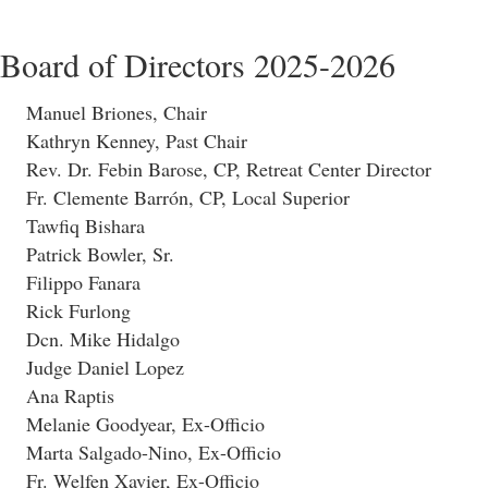
Board of Directors 2025-2026
Manuel Briones, Chair
Kathryn Kenney, Past Chair
Rev. Dr. Febin Barose, CP, Retreat Center Director
Fr. Clemente Barrón, CP, Local Superior
Tawfiq Bishara
Patrick Bowler, Sr.
Filippo Fanara
Rick Furlong
Dcn. Mike Hidalgo
Judge Daniel Lopez
Ana Raptis
Melanie Goodyear, Ex-Officio
Marta Salgado-Nino, Ex-Officio
Fr. Welfen Xavier, Ex-Officio