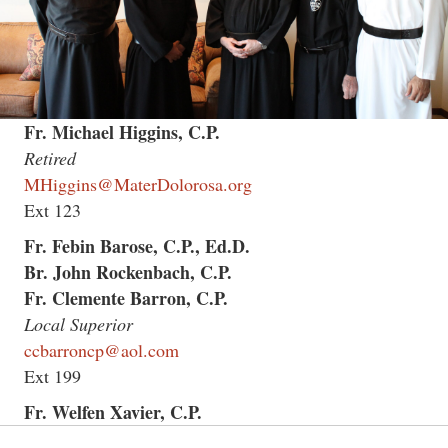
Fr. Michael Higgins, C.P.
Retired
MHiggins@MaterDolorosa.org
Ext 123
Fr. Febin Barose, C.P., Ed.D.
Br. John Rockenbach, C.P.
Fr. Clemente Barron, C.P.
Local Superior
ccbarroncp@aol.com
Ext 199
Fr. Welfen Xavier, C.P.