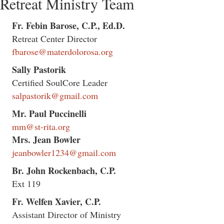
Retreat Ministry Team
Fr. Febin Barose, C.P., Ed.D.
Retreat Center Director
fbarose@materdolorosa.org
Sally Pastorik
Certified SoulCore Leader
salpastorik@gmail.com
Mr. Paul Puccinelli
mm@st-rita.org
Mrs. Jean Bowler
jeanbowler1234@gmail.com
Br. John Rockenbach, C.P.
Ext 119
Fr. Welfen Xavier, C.P.
Assistant Director of Ministry