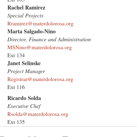
Rachel Ramirez
Special Projects
Rramirez@materdolorosa.org
Marta Salgado-Nino
Director, Finance and Administration
MSNino@materdolorosa.org
Ext 134
Janet Selinske
Project Manager
Registrar@materdolorosa.org
Ext 116
Ricardo Solda
Executive Chef
Rsolda@materdolorosa.org
Ext 135