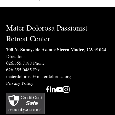
Mater Dolorosa Passionist
Retreat Center
700 N. Sunnyside Avenue Sierra Madre, CA 91024
Directions
626.355.7188 Phone
626.355.0485 Fax
materdolorosa@materdolorosa.org
Privacy Policy