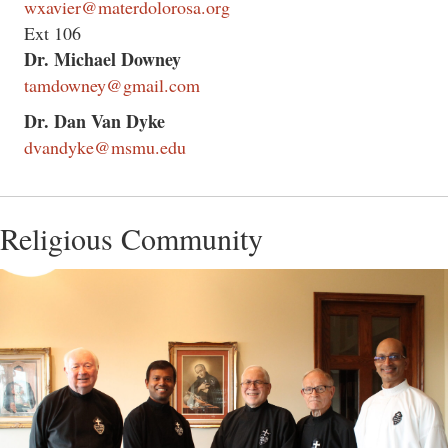
wxavier@materdolorosa.org
Ext 106
Dr. Michael Downey
tamdowney@gmail.com
Dr. Dan Van Dyke
dvandyke@msmu.edu
Religious Community