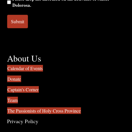
Dolorosa.
About Us
Calendar of Events
Donate
Captain's Corner
Team
The Passionists of Holy Cross Province
Privacy Policy