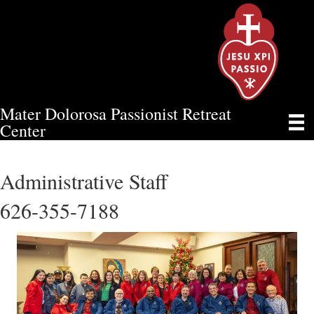
Mater Dolorosa Passionist Retreat
TEAM
Center
Administrative Staff
626-355-7188