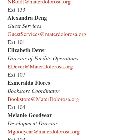
NBoldt@materdolorosa.org
Ext 133
Alexandra Deng
Guest Services
GuestServices@materdolorosa.org
Ext 101
Elizabeth Dever
Director of Facility Operations
EDever@MaterDolorosa.org
Ext 107
Esmeralda Flores
Bookstore Coordinator
Bookstore@MaterDolorosa.org
Ext 104
Melanie Goodyear
Development Director
Mgoodyear@materdolorosa.org
Ext 103