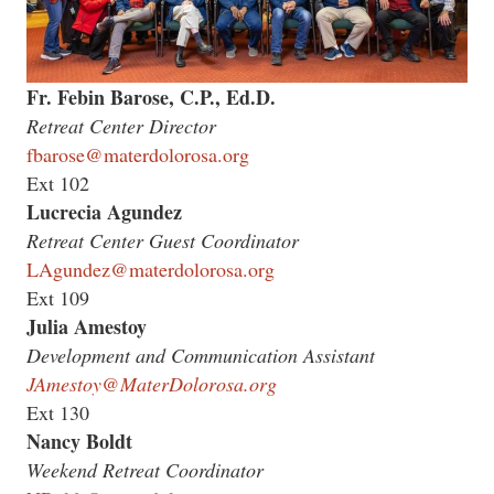
Fr. Febin Barose, C.P., Ed.D.
Retreat Center Director
fbarose@materdolorosa.org
Ext 102
Lucrecia Agundez
Retreat Center Guest Coordinator
LAgundez@materdolorosa.org
Ext 109
Julia Amestoy
Development and Communication Assistant
JAmestoy@MaterDolorosa.org
Ext 130
Nancy Boldt
Weekend Retreat Coordinator