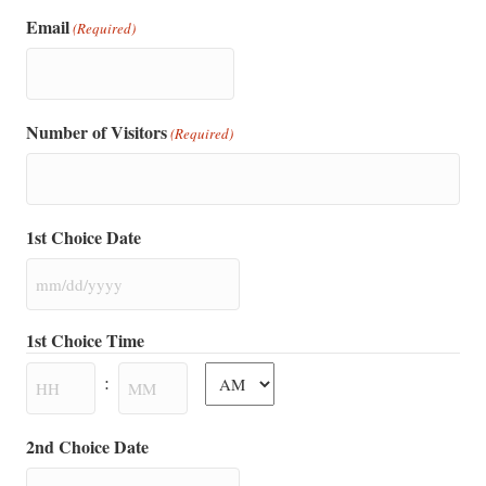
Email
(Required)
Number of Visitors
(Required)
1st Choice Date
MM
slash
1st Choice Time
DD
AM/PM
slash
:
YYYY
Hours
Minutes
2nd Choice Date