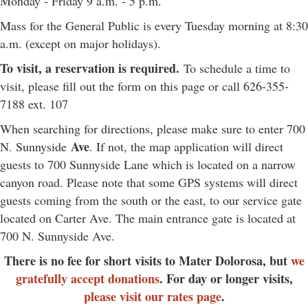
Monday - Friday 9 a.m. - 5 p.m.
Mass for the General Public is every Tuesday morning at 8:30
a.m. (except on major holidays).
To visit, a reservation is required.
To schedule a time to
visit, please fill out the form on this page or call 626-355-
7188 ext. 107
When searching for directions, please make sure to enter 700
Ave
N. Sunnyside
. If not, the map application will direct
guests to 700 Sunnyside Lane which is located on a narrow
canyon road. Please note that some GPS systems will direct
guests coming from the south or the east, to our service gate
located on Carter Ave. The main entrance gate is located at
700 N. Sunnyside Ave.
There is no fee for short visits to Mater Dolorosa, but
we
gratefully accept donations
. For day or longer visits,
please visit our rates page
.