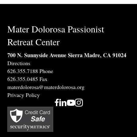
Mater Dolorosa Passionist
Retreat Center
700 N. Sunnyside Avenue Sierra Madre, CA 91024
Directions
626.355.7188 Phone
626.355.0485 Fax
materdolorosa@materdolorosa.org
Privacy Policy