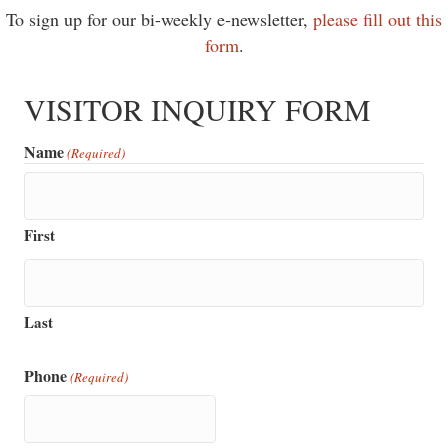
To sign up for our bi-weekly e-newsletter,
please fill out this
form
.
VISITOR INQUIRY FORM
Name
(Required)
First
Last
Phone
(Required)