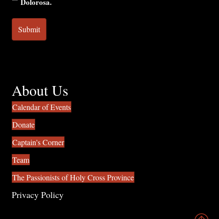
Dolorosa.
About Us
Calendar of Events
Donate
Captain's Corner
Team
The Passionists of Holy Cross Province
Privacy Policy