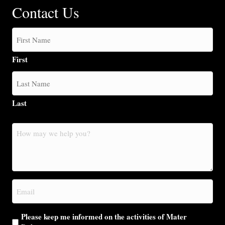
Contact Us
First
Last
How
may
we
help
you?
Email
(Required)
Please keep me informed on the activities of Mater