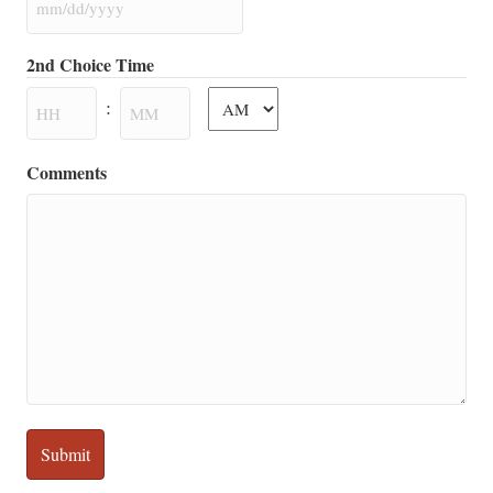
MM
slash
2nd Choice Time
DD
AM/PM
slash
:
YYYY
Hours
Minutes
Comments