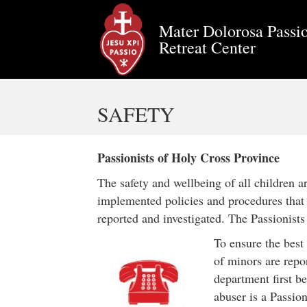
Mater Dolorosa Passio
Retreat Center
SAFETY
Passionists of Holy Cross Province
The safety and wellbeing of all children 
implemented policies and procedures that s
reported and investigated. The Passionist
To ensure the best
of minors are repo
department first be
abuser is a Passion