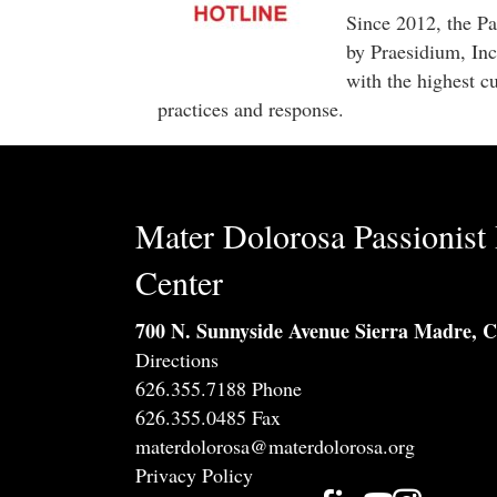
Since 2012, the Pa
by Praesidium, Inc
with the highest cu
practices and response.
Mater Dolorosa Passionist 
Center
700 N. Sunnyside Avenue Sierra Madre, 
Directions
626.355.7188 Phone
626.355.0485 Fax
materdolorosa@materdolorosa.org
Privacy Policy