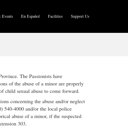
 Events
En Español
Facilities
Support Us
Province. The Passionists have
ions of the abuse of a minor are properly
of child sexual abuse to come forward.
ations concerning the abuse and/or neglect
) 540-4000 and/or the local police
orical abuse of a minor, if the suspected
extension 303.