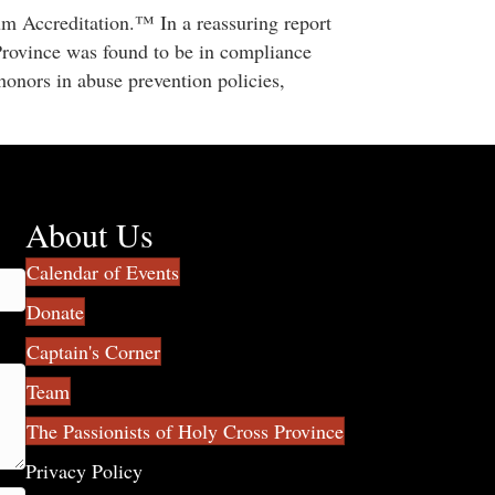
um Accreditation.™ In a reassuring report
Province was found to be in compliance
 honors in abuse prevention policies,
About Us
Calendar of Events
Donate
Captain's Corner
Team
The Passionists of Holy Cross Province
Privacy Policy