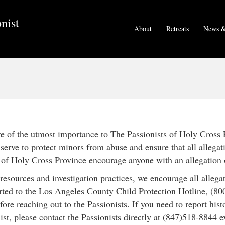
nist
About
Retreats
News &
are of the utmost importance to The Passionists of Holy Cross 
erve to protect minors from abuse and ensure that all allegat
s of Holy Cross Province encourage anyone with an allegation 
 resources and investigation practices, we encourage all alleg
rted to the Los Angeles County Child Protection Hotline, (800
fore reaching out to the Passionists. If you need to report hist
ist, please contact the Passionists directly at (847)518-8844 