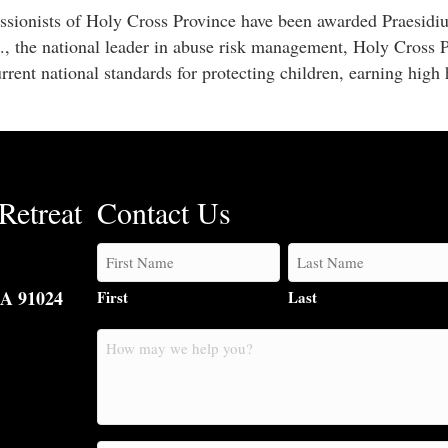
ssionists of Holy Cross Province have been awarded Praesidi
., the national leader in abuse risk management, Holy Cross 
rrent national standards for protecting children, earning high
Retreat
Contact Us
CA 91024
First
Last
How
may
we
help
you?