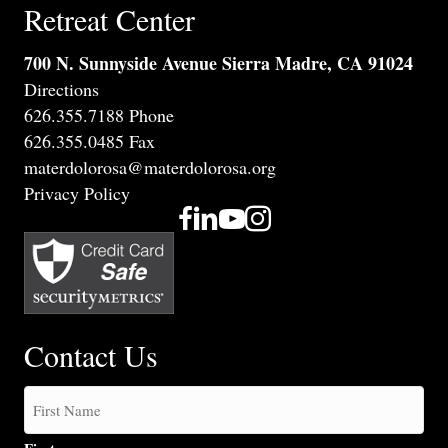
Retreat Center
700 N. Sunnyside Avenue Sierra Madre, CA 91024
Directions
626.355.7188 Phone
626.355.0485 Fax
materdolorosa@materdolorosa.org
Privacy Policy
Contact Us