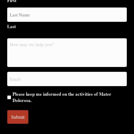
First
Last
How
may
we
help
you?
Email
(Required)
Please keep me informed on the activities of Mater
Dolorosa.