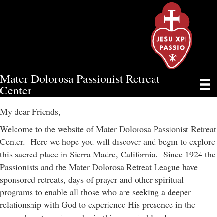
Mater Dolorosa Passionist Retreat
WELCOME & MISSION
Center
My dear Friends,
Welcome to the website of Mater Dolorosa Passionist Retreat
Center. Here we hope you will discover and begin to explore
this sacred place in Sierra Madre, California. Since 1924 the
Passionists and the Mater Dolorosa Retreat League have
sponsored retreats, days of prayer and other spiritual
programs to enable all those who are seeking a deeper
relationship with God to experience His presence in the