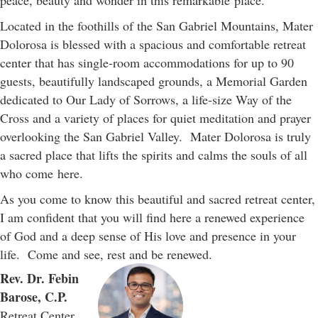
peace, beauty and wonder in this remarkable place.
Located in the foothills of the San Gabriel Mountains, Mater
Dolorosa is blessed with a spacious and comfortable retreat
center that has single-room accommodations for up to 90
guests, beautifully landscaped grounds, a Memorial Garden
dedicated to Our Lady of Sorrows, a life-size Way of the
Cross and a variety of places for quiet meditation and prayer
overlooking the San Gabriel Valley. Mater Dolorosa is truly
a sacred place that lifts the spirits and calms the souls of all
who come here.
As you come to know this beautiful and sacred retreat center,
I am confident that you will find here a renewed experience
of God and a deep sense of His love and presence in your
life. Come and see, rest and be renewed.
Rev. Dr. Febin
Barose, C.P.
Retreat Center