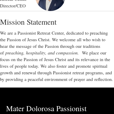
Director/CEO
Mission Statement
We are a Passionist Retreat Center, dedicated to preaching
the Passion of Jesus Christ. We welcome all who wish to
hear the message of the Passion through our traditions
of
preaching, hospitality, and compassion.
We place our
focus on the Passion of Jesus Christ and its relevance in the
lives of people today. We also foster and promote spiritual
growth and renewal through Passionist retreat programs, and
by providing a peaceful environment of prayer and reflection.
Mater Dolorosa Passionist