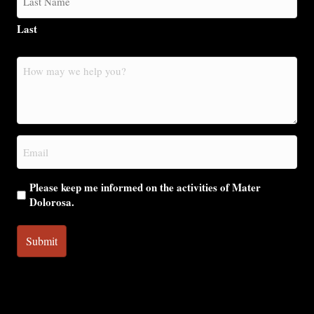
Last
How
may
we
help
you?
Email
(Required)
Please keep me informed on the activities of Mater
Dolorosa.