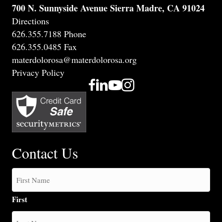
700 N. Sunnyside Avenue Sierra Madre, CA 91024
Directions
626.355.7188 Phone
626.355.0485 Fax
materdolorosa@materdolorosa.org
Privacy Policy
Contact Us
First