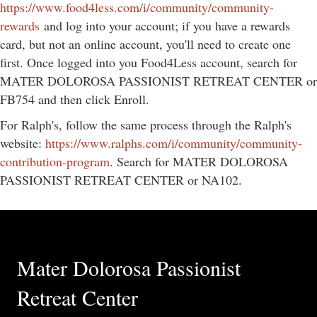
https://www.food4less.com/i/community/community-
rewards
and log into your account; if you have a rewards
card, but not an online account, you'll need to create one
first. Once logged into you Food4Less account, search for
MATER DOLOROSA PASSIONIST RETREAT CENTER or
FB754 and then click Enroll.
For Ralph's, follow the same process through the Ralph's
website:
https://www.ralphs.com/i/community/community-
contribution-program
. Search for MATER DOLOROSA
PASSIONIST RETREAT CENTER or NA102.
Mater Dolorosa Passionist
Retreat Center