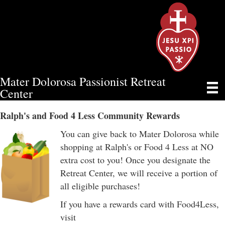
Mater Dolorosa Passionist Retreat
RALPH’S AND FOOD 4 LESS
Center
Ralph's and Food 4 Less Community Rewards
You can give back to Mater Dolorosa while
shopping at Ralph's or Food 4 Less at NO
extra cost to you! Once you designate the
Retreat Center, we will receive a portion of
all eligible purchases!
If you have a rewards card with Food4Less,
visit