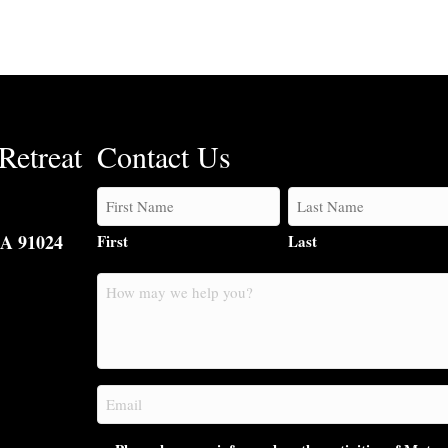
Retreat
Contact Us
CA 91024
First
Last
How
may
we
help
you?
Email
(Required)