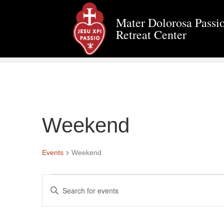
Mater Dolorosa Passio
Retreat Center
Weekend
Events
Weekend
Events
E
E
n
v
t
e