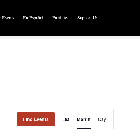
 Events
En Español
Facilities
Support Us
E
Find Events
List
Month
Day
v
e