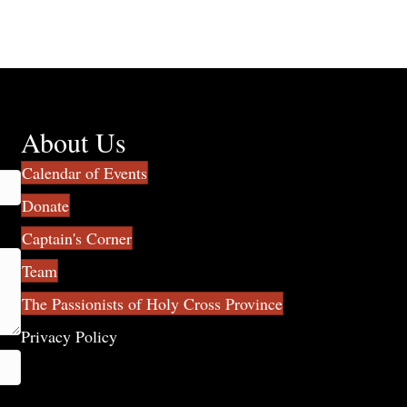
About Us
Calendar of Events
Donate
Captain's Corner
Team
The Passionists of Holy Cross Province
Privacy Policy