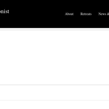
nist
About
Retreats
News &