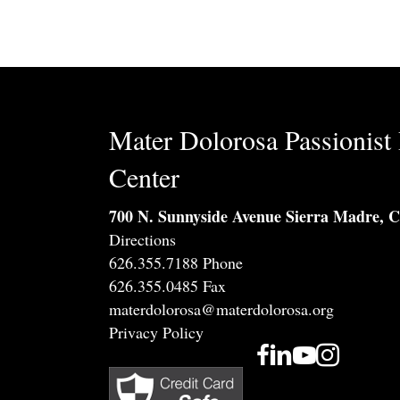
Mater Dolorosa Passionist 
Center
700 N. Sunnyside Avenue Sierra Madre, 
Directions
626.355.7188 Phone
626.355.0485 Fax
materdolorosa@materdolorosa.org
Privacy Policy