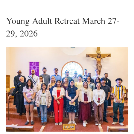
Young Adult Retreat March 27-
29, 2026