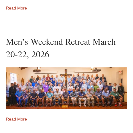
Read More
Men’s Weekend Retreat March
20-22, 2026
Read More