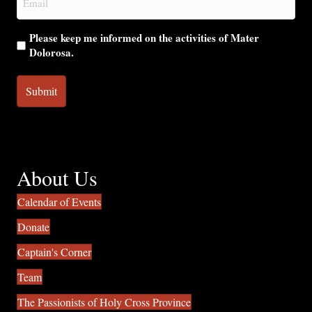
(Required)
Please keep me informed on the activities of Mater
Dolorosa.
About Us
Calendar of Events
Donate
Captain's Corner
Team
The Passionists of Holy Cross Province