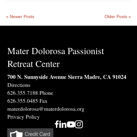
« Newer Posts
Older Posts »
Mater Dolorosa Passionist
Retreat Center
700 N. Sunnyside Avenue Sierra Madre, CA 91024
Directions
626.355.7188 Phone
626.355.0485 Fax
materdolorosa@materdolorosa.org
Privacy Policy