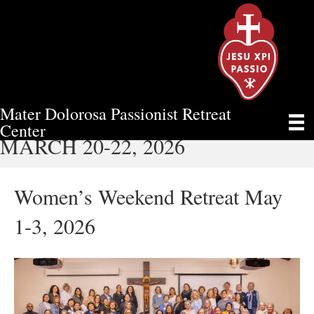
Mater Dolorosa Passionist Retreat
MEN’S WEEKEND RETREAT
Center
MARCH 20-22, 2026
Women’s Weekend Retreat May
1-3, 2026