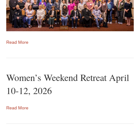
Read More
Women’s Weekend Retreat April
10-12, 2026
Read More