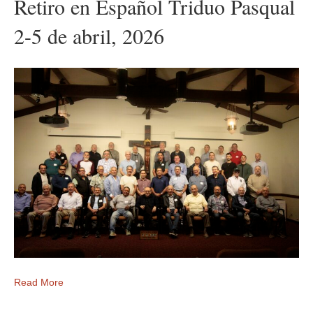
Retiro en Español Triduo Pasqual
2-5 de abril, 2026
Read More