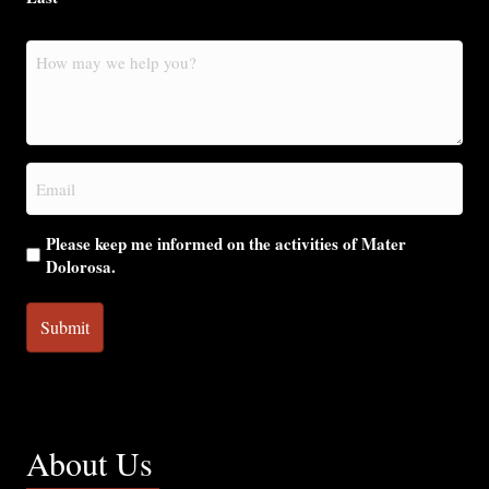
How
may
we
help
you?
Email
(Required)
Please keep me informed on the activities of Mater
Dolorosa.
About Us