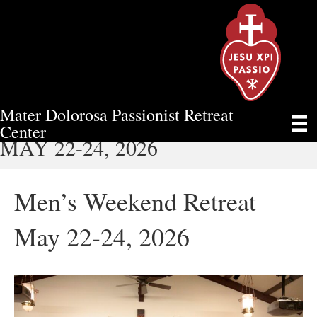
Mater Dolorosa Passionist Retreat
MEN’S WEEKEND RETREAT
Center
MAY 22-24, 2026
Men’s Weekend Retreat
May 22-24, 2026