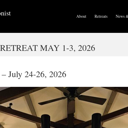
nist
About
Retreats
News &
ETREAT MAY 1-3, 2026
– July 24-26, 2026