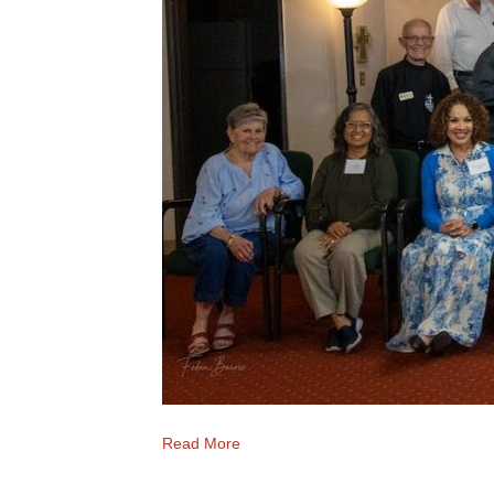
Read More