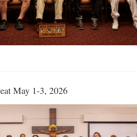
eat May 1-3, 2026