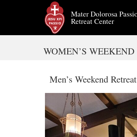
Mater Dolorosa Passio
Retreat Center
WOMEN’S WEEKEND R
Men’s Weekend Retreat 