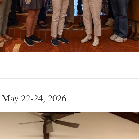
 May 22-24, 2026