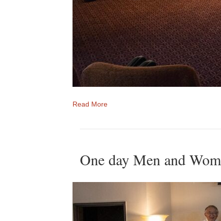
Read More
One day Men and Women