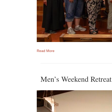
Read More
Men’s Weekend Retreat