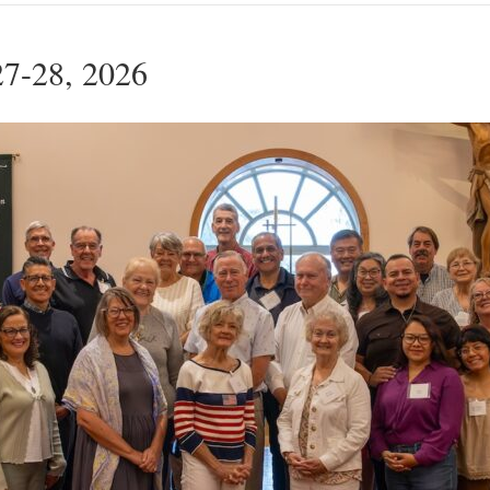
27-28, 2026