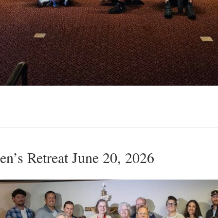
’s Retreat June 20, 2026