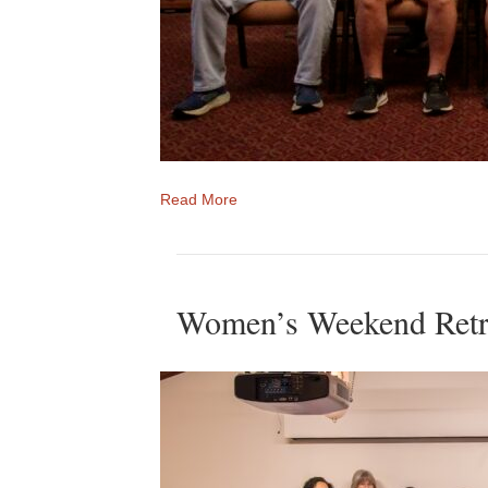
Read More
Women’s Weekend Retr