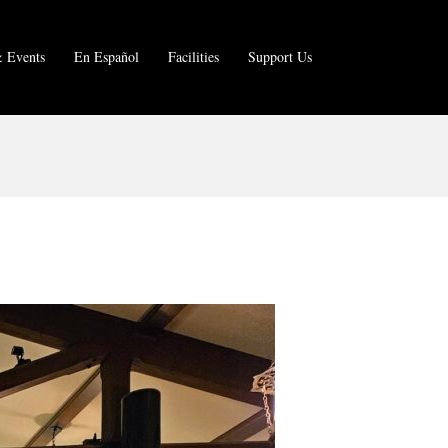
 Events
En Español
Facilities
Support Us