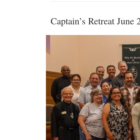
Captain’s Retreat June 