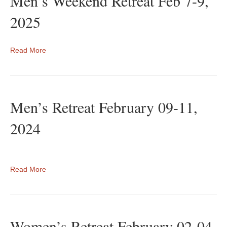
Men’s Weekend Retreat Feb 7-9,
2025
Read More
Men’s Retreat February 09-11,
2024
Read More
Women’s Retreat February 02-04,