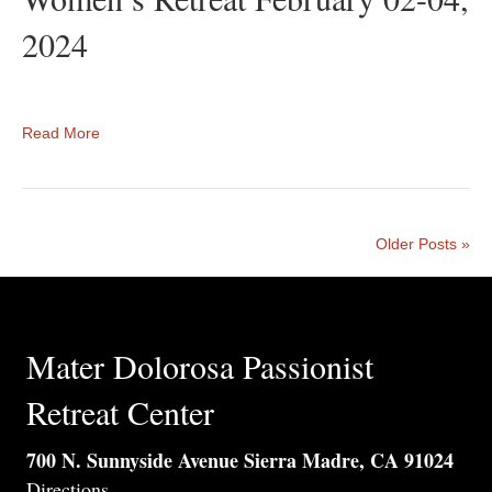
2024
Read More
Older Posts »
Mater Dolorosa Passionist
Retreat Center
700 N. Sunnyside Avenue Sierra Madre, CA 91024
Directions