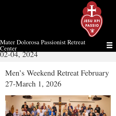
Mater Dolorosa Passionist Retreat
WOMEN’S RETREAT FEBRUARY
Center
02-04, 2024
Men’s Weekend Retreat February
27-March 1, 2026