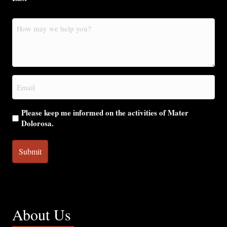
How
may
we
help
you?
Email
(Required)
Please keep me informed on the activities of Mater
Dolorosa.
About Us