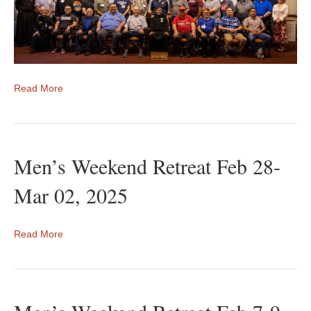
Read More
Men’s Weekend Retreat Feb 28-
Mar 02, 2025
Read More