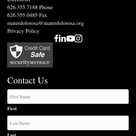
626.355.7188 Phone
626.355.0485 Fax
materdolorosa@materdolorosa.org
Privacy Policy
Contact Us
First
Last