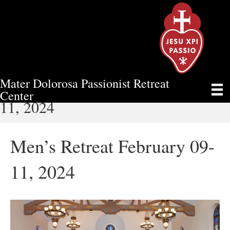
Mater Dolorosa Passionist Retreat
MEN’S RETREAT FEBRUARY 09-
Center
11, 2024
Men’s Retreat February 09-
11, 2024