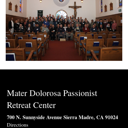
Mater Dolorosa Passionist
Retreat Center
700 N. Sunnyside Avenue Sierra Madre, CA 91024
Directions