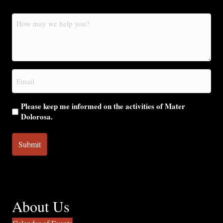
How
may
we
help
you?
Email
(Required)
Please keep me informed on the activities of Mater
Dolorosa.
About Us