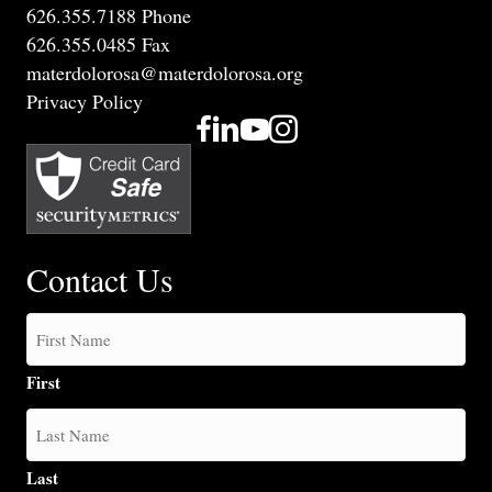
626.355.7188 Phone
626.355.0485 Fax
materdolorosa@materdolorosa.org
Privacy Policy
Contact Us
First
Last