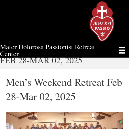
Mater Dolorosa Passionist Retreat
MEN’S WEEKEND RETREAT
Center
FEB 28-MAR 02, 2025
Men’s Weekend Retreat Feb
28-Mar 02, 2025