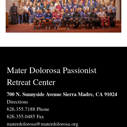
Mater Dolorosa Passionist
Retreat Center
700 N. Sunnyside Avenue Sierra Madre, CA 91024
Directions
626.355.7188 Phone
626.355.0485 Fax
materdolorosa@materdolorosa.org