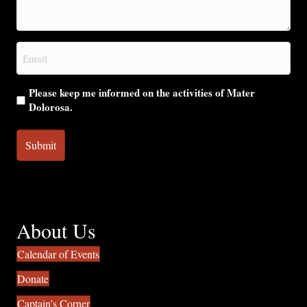
we
help
you?
Email
(Required)
Please keep me informed on the activities of Mater
Dolorosa.
About Us
Calendar of Events
Donate
Captain's Corner