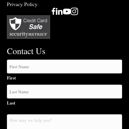
Privacy Policy
Contact Us
First
Last
How
may