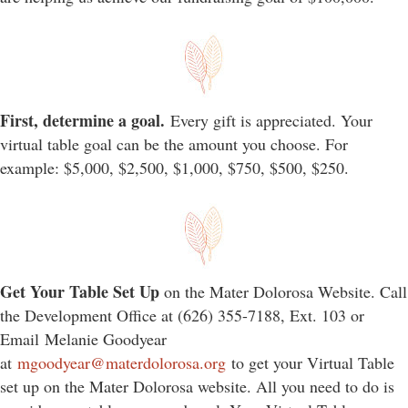
First, determine a goal.
Every gift is appreciated. Your
virtual table goal can be the amount you choose. For
example: $5,000, $2,500, $1,000, $750, $500, $250.
Get Your Table Set Up
on the Mater Dolorosa Website. Call
the Development Office at (626) 355-7188, Ext. 103 or
Email Melanie Goodyear
at
mgoodyear@materdolorosa.org
to get your Virtual Table
set up on the Mater Dolorosa website. All you need to do is