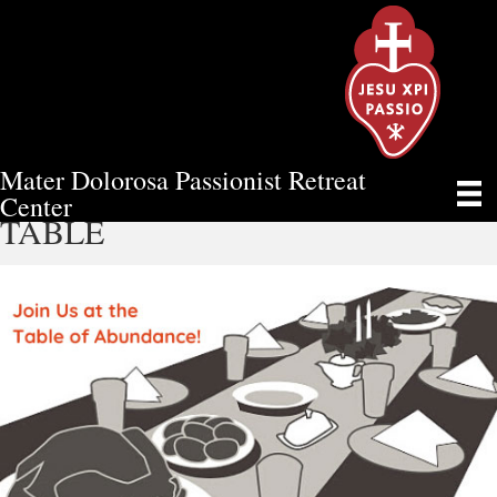
Mater Dolorosa Passionist Retreat
SPONSOR YOUR OWN VIRTUAL
Center
TABLE