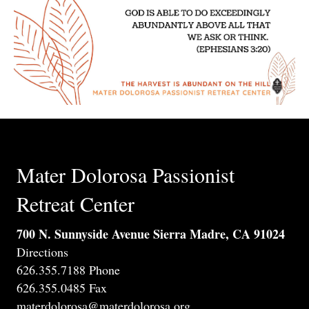
Mater Dolorosa Passionist
Retreat Center
700 N. Sunnyside Avenue Sierra Madre, CA 91024
Directions
626.355.7188 Phone
626.355.0485 Fax
materdolorosa@materdolorosa.org