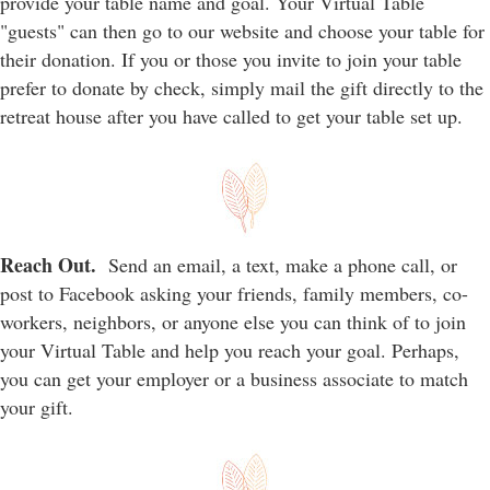
provide your table name and goal. Your Virtual Table
"guests" can then go to our website and choose your table for
their donation. If you or those you invite to join your table
prefer to donate by check, simply mail the gift directly to the
retreat house after you have called to get your table set up.
Reach Out.
Send an email, a text, make a phone call, or
post to Facebook asking your friends, family members, co-
workers, neighbors, or anyone else you can think of to join
your Virtual Table and help you reach your goal. Perhaps,
you can get your employer or a business associate to match
your gift.