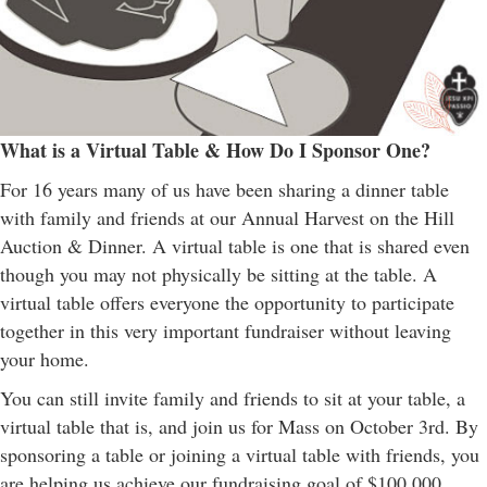
What is a Virtual Table & How Do I Sponsor One?
For 16 years many of us have been sharing a dinner table
with family and friends at our Annual Harvest on the Hill
Auction & Dinner. A virtual table is one that is shared even
though you may not physically be sitting at the table. A
virtual table offers everyone the opportunity to participate
together in this very important fundraiser without leaving
your home.
You can still invite family and friends to sit at your table, a
virtual table that is, and join us for Mass on October 3rd. By
sponsoring a table or joining a virtual table with friends, you
are helping us achieve our fundraising goal of $100,000.