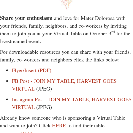
Share your enthusiasm
and love for Mater Dolorosa with
your friends, family, neighbors, and co-workers by inviting
rd
them to join you at your Virtual Table on October 3
for the
livestreamed event.
For downloadable resources you can share with your friends,
family, co-workers and neighbors click the links below:
Flyer/Insert (PDF)
FB Post - JOIN MY TABLE, HARVEST GOES
VIRTUAL
(JPEG)
Instagram Post - JOIN MY TABLE, HARVEST GOES
VIRTUAL
(JPEG)
Already know someone who is sponsoring a Virtual Table
and want to join? Click
HERE
to find their table.