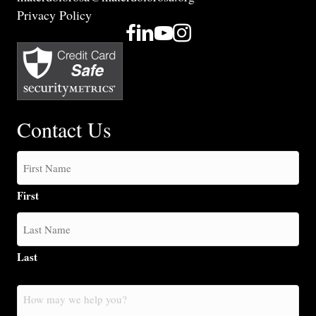
Privacy Policy
Contact Us
First
Last
How
may