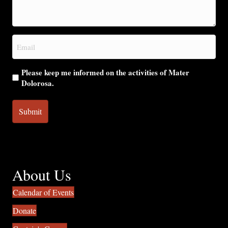
we
help
you?
Email
(Required)
Please keep me informed on the activities of Mater
Dolorosa.
About Us
Calendar of Events
Donate