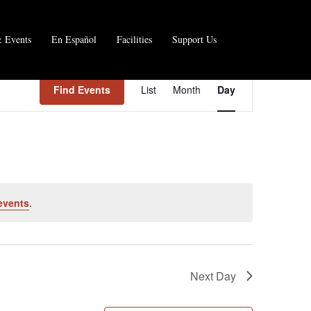
 Events
En Español
Facilities
Support Us
E
Find Events
List
Month
Day
v
e
n
t
V
events
.
i
e
w
Next Day
s
N