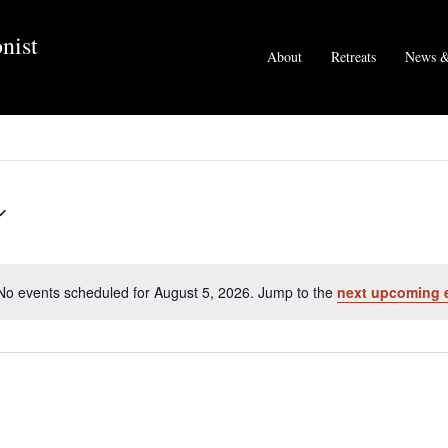
nist
About
Retreats
News &
No events scheduled for August 5, 2026. Jump to the
next upcoming 
N
o
t
i
c
e