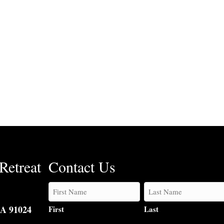
Retreat
Contact Us
CA 91024
First
Last