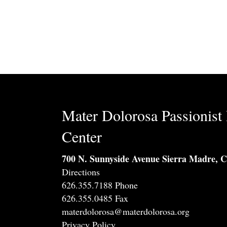
Mater Dolorosa Passionist 
Center
700 N. Sunnyside Avenue Sierra Madre, 
Directions
626.355.7188 Phone
626.355.0485 Fax
materdolorosa@materdolorosa.org
Privacy Policy