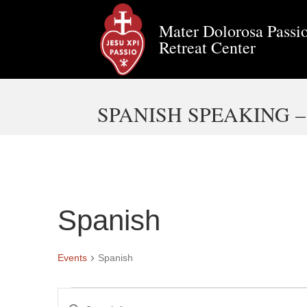
Mater Dolorosa Passio
Retreat Center
SPANISH SPEAKING 
Spanish
Events
Spanish
Events
E
E