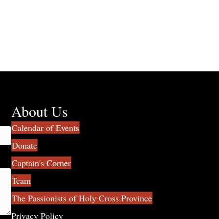
About Us
Calendar of Events
Donate
Captain's Corner
Team
The Passionists of Holy Cross Province
Privacy Policy