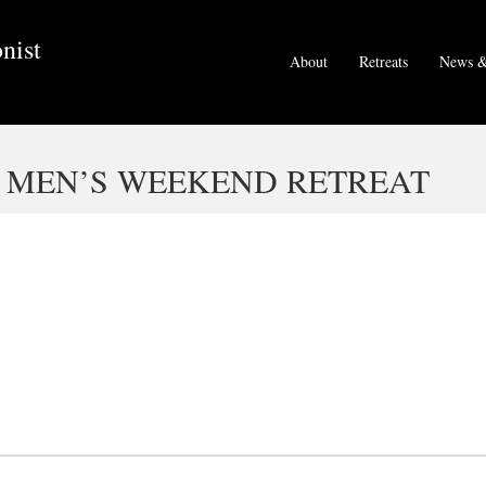
nist
About
Retreats
News &
– MEN’S WEEKEND RETREAT