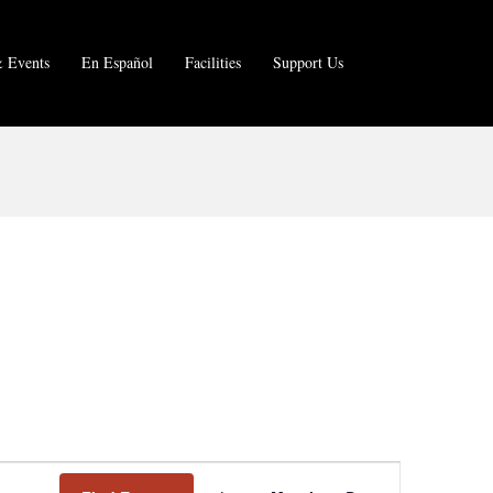
 Events
En Español
Facilities
Support Us
E