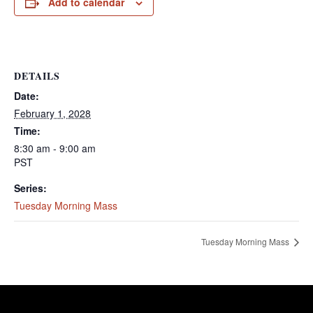
Add to calendar
DETAILS
Date:
February 1, 2028
Time:
8:30 am - 9:00 am
PST
Series:
Tuesday Morning Mass
Tuesday Morning Mass