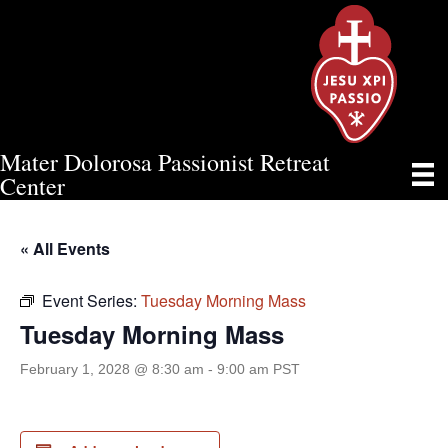
Mater Dolorosa Passionist Retreat
TUESDAY MORNING MASS
Center
« All Events
Event Series:
Tuesday Morning Mass
Tuesday Morning Mass
February 1, 2028 @ 8:30 am
-
9:00 am
PST