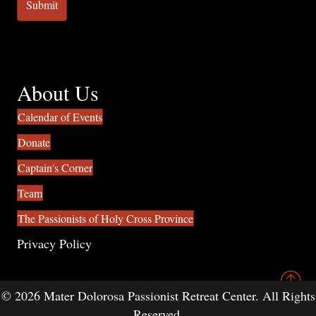
About Us
Calendar of Events
Donate
Captain's Corner
Team
The Passionists of Holy Cross Province
Privacy Policy
© 2026 Mater Dolorosa Passionist Retreat Center. All Rights
Reserved.