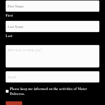
First
Last
How
may
we
help
you?
Email
(Required)
Please keep me informed on the activities of Mater
Dolorosa.