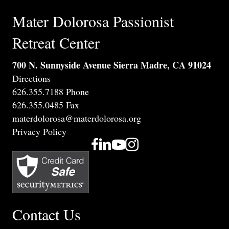
Mater Dolorosa Passionist
Retreat Center
700 N. Sunnyside Avenue Sierra Madre, CA 91024
Directions
626.355.7188 Phone
626.355.0485 Fax
materdolorosa@materdolorosa.org
Privacy Policy
Contact Us