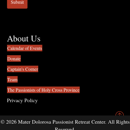
About Us
Calendar of Events
Donate
Captain's Corner
Team
The Passionists of Holy Cross Province
Privacy Policy
© 2026 Mater Dolorosa Passionist Retreat Center. All Rights
Reserved.