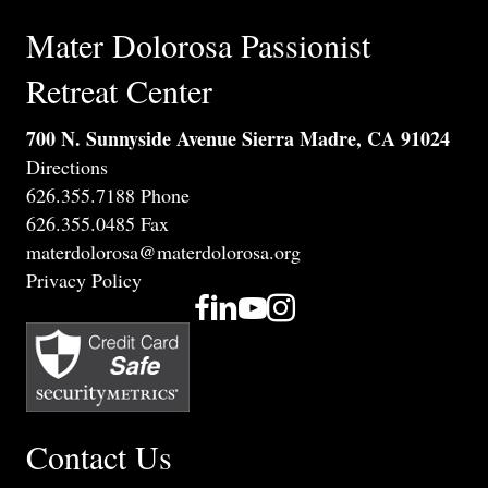
Mater Dolorosa Passionist
Retreat Center
700 N. Sunnyside Avenue Sierra Madre, CA 91024
Directions
626.355.7188 Phone
626.355.0485 Fax
materdolorosa@materdolorosa.org
Privacy Policy
Contact Us