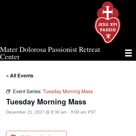
Mater Dolorosa Passionist Retreat
TUESDAY MORNING MASS
Center
« All Events
Event Series:
Tuesday Morning Mass
Tuesday Morning Mass
December 21, 2027 @ 8:30 am
-
9:00 am
PST