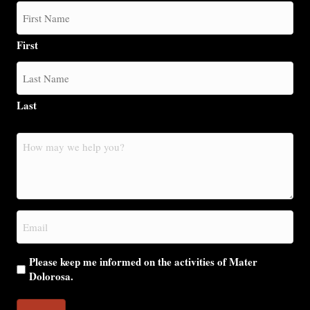
First
Last
How
may
we
help
you?
Email
(Required)
Please keep me informed on the activities of Mater
Dolorosa.