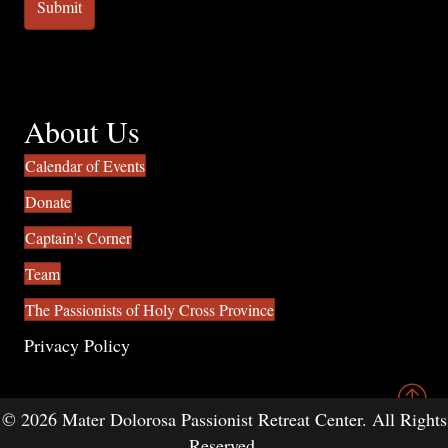
About Us
Calendar of Events
Donate
Captain's Corner
Team
The Passionists of Holy Cross Province
Privacy Policy
© 2026 Mater Dolorosa Passionist Retreat Center. All Rights
Reserved.