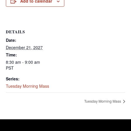
Add to calendar
DETAILS
Date:
December 21, 2027
Time:
8:30 am - 9:00 am
PST
Series:
Tuesday Morning Mass
Tuesday Morning Mass