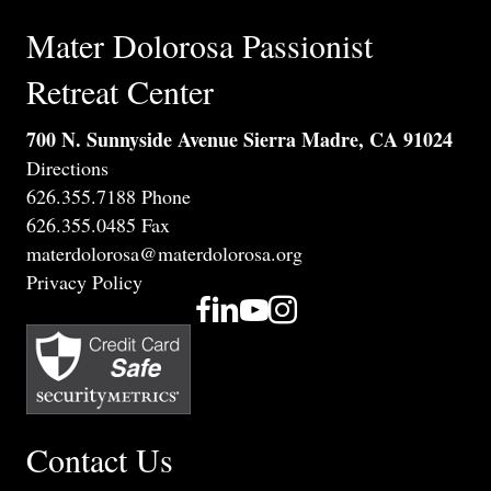
Mater Dolorosa Passionist
Retreat Center
700 N. Sunnyside Avenue Sierra Madre, CA 91024
Directions
626.355.7188 Phone
626.355.0485 Fax
materdolorosa@materdolorosa.org
Privacy Policy
Contact Us