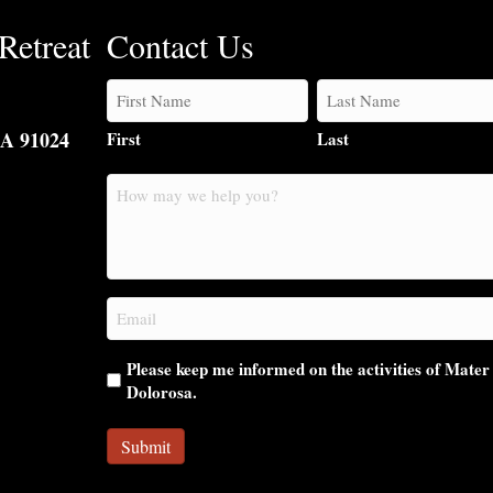
Retreat
Contact Us
CA 91024
First
Last
How
may
we
help
you?
Email
(Required)
Please keep me informed on the activities of Mater
Dolorosa.