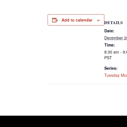
Add to calendar
DETAILS
Date:
December 2
Time:
8:30 am - 9
PST
Series:
Tuesday Mo