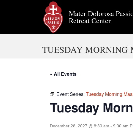
Mater Dolorosa Passio
Retreat Center
TUESDAY MORNING 
« All Events
Event Series:
Tuesday Morning Mas
Tuesday Morn
December 28, 2027 @ 8:30 am
-
9:00 am
P