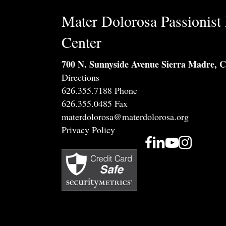
Mater Dolorosa Passionist 
Center
700 N. Sunnyside Avenue Sierra Madre, 
Directions
626.355.7188 Phone
626.355.0485 Fax
materdolorosa@materdolorosa.org
Privacy Policy