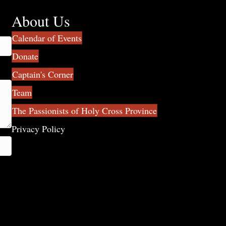
About Us
Calendar of Events
Donate
Captain's Corner
Team
The Passionists of Holy Cross Province
Privacy Policy