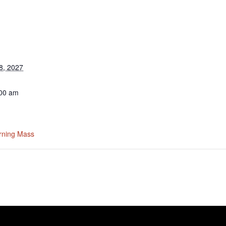
8, 2027
:00 am
rning Mass