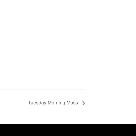
Tuesday Morning Mass