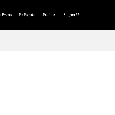
 Events
En Español
Facilities
Support Us