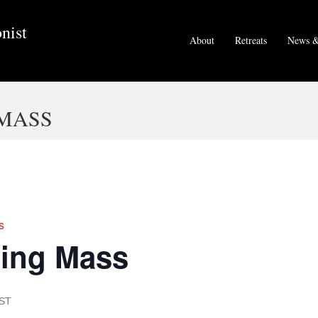
nist
About
Retreats
News &
MASS
s
ing Mass
ST