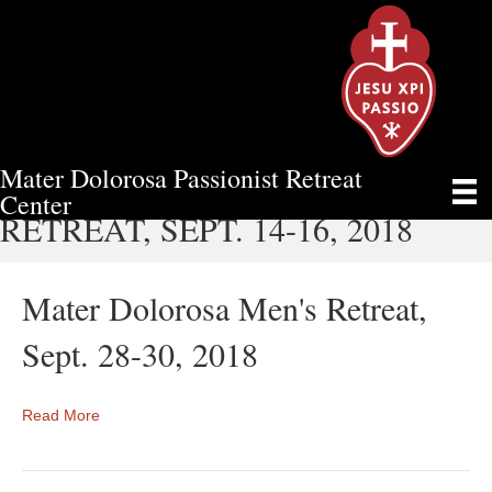
Mater Dolorosa Passionist Retreat
MATER DOLOROSA MEN'S
Center
RETREAT, SEPT. 14-16, 2018
Mater Dolorosa Men's Retreat,
Sept. 28-30, 2018
Read More