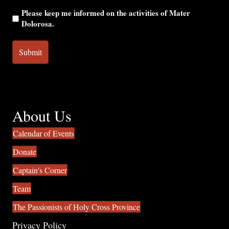
Please keep me informed on the activities of Mater
Dolorosa.
About Us
Calendar of Events
Donate
Captain's Corner
Team
The Passionists of Holy Cross Province
Privacy Policy