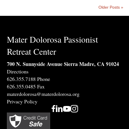
Older Posts »
Mater Dolorosa Passionist
Retreat Center
700 N. Sunnyside Avenue Sierra Madre, CA 91024
Directions
626.355.7188 Phone
626.355.0485 Fax
materdolorosa@materdolorosa.org
Privacy Policy