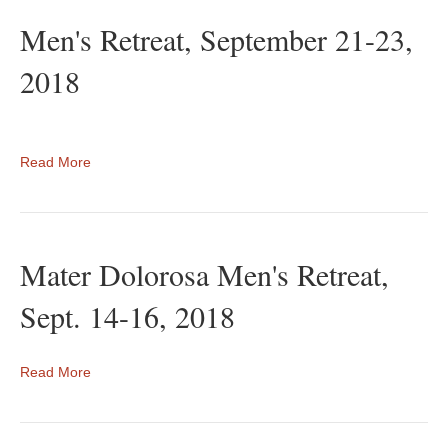
Men's Retreat, September 21-23,
2018
Read More
Mater Dolorosa Men's Retreat,
Sept. 14-16, 2018
Read More