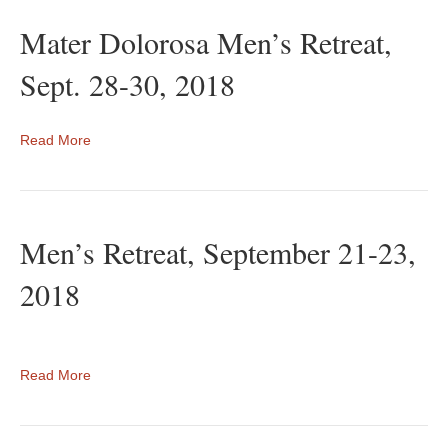
Mater Dolorosa Men’s Retreat,
Sept. 28-30, 2018
Read More
Men’s Retreat, September 21-23,
2018
Read More