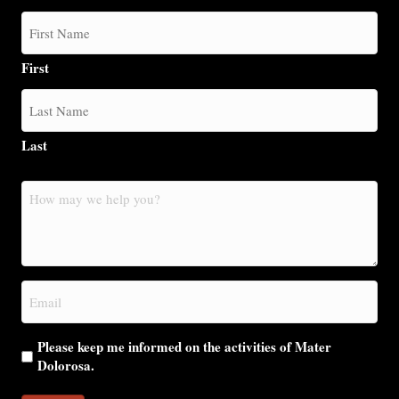
First
Last
How
may
we
help
you?
Email
(Required)
Please keep me informed on the activities of Mater
Dolorosa.