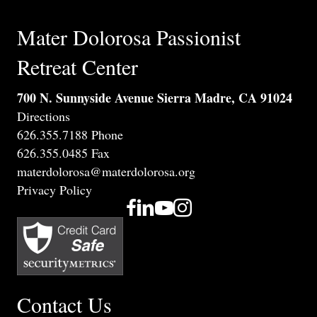
Mater Dolorosa Passionist
Retreat Center
700 N. Sunnyside Avenue Sierra Madre, CA 91024
Directions
626.355.7188 Phone
626.355.0485 Fax
materdolorosa@materdolorosa.org
Privacy Policy
Contact Us