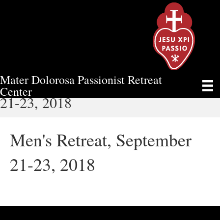
Mater Dolorosa Passionist Retreat
MEN'S RETREAT, SEPTEMBER
Center
21-23, 2018
Men's Retreat, September
21-23, 2018