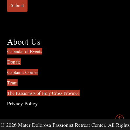
About Us
Calendar of Events
Donate
Captain's Corner
Team
The Passionists of Holy Cross Province
Privacy Policy
© 2026 Mater Dolorosa Passionist Retreat Center. All Rights