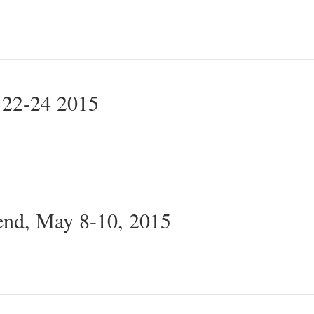
 22-24 2015
nd, May 8-10, 2015