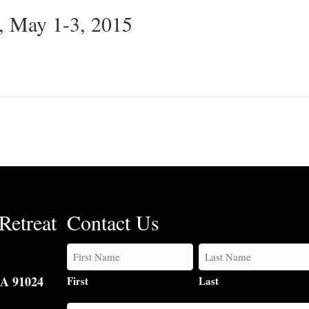
, May 1-3, 2015
Retreat
Contact Us
CA 91024
First
Last