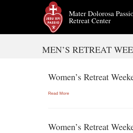
Mater Dolorosa Passio
Retreat Center
MEN’S RETREAT WEEK
Women’s Retreat Weeke
Read More
Women’s Retreat Week