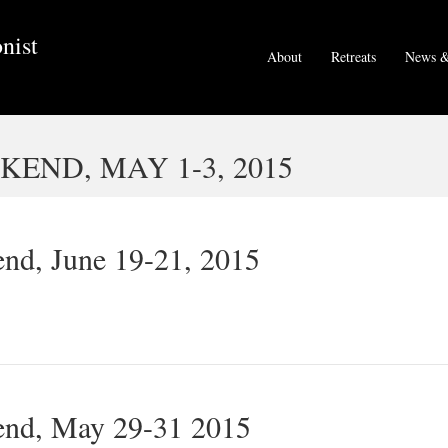
nist
About
Retreats
News &
END, MAY 1-3, 2015
nd, June 19-21, 2015
end, May 29-31 2015