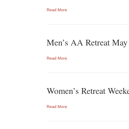
Read More
Men’s AA Retreat May
Read More
Women’s Retreat Weeke
Read More