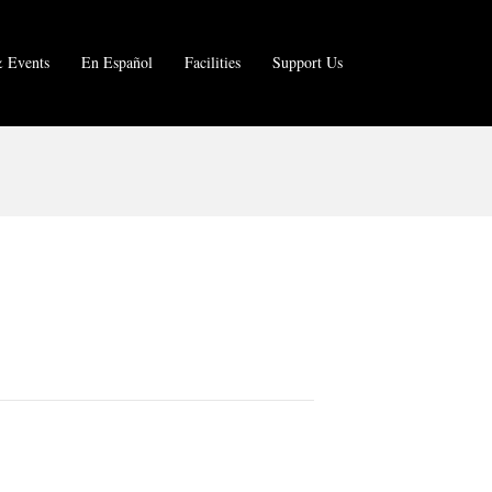
 Events
En Español
Facilities
Support Us