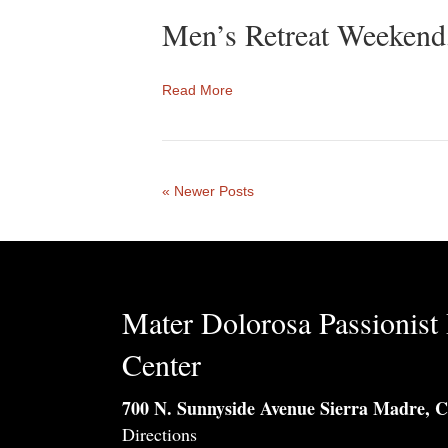
Men’s Retreat Weekend
Read More
« Newer Posts
Mater Dolorosa Passionist 
Center
700 N. Sunnyside Avenue Sierra Madre, 
Directions