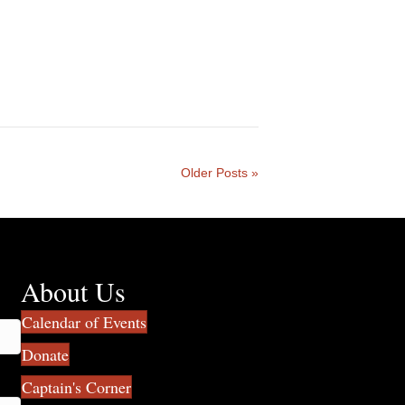
Older Posts »
About Us
Calendar of Events
Donate
Captain's Corner