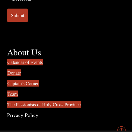
About Us
Calendar of Events
Donate
Captain's Corner
Team
The Passionists of Holy Cross Province
Privacy Policy