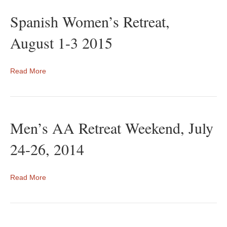
Spanish Women’s Retreat,
August 1-3 2015
Read More
Men’s AA Retreat Weekend, July
24-26, 2014
Read More