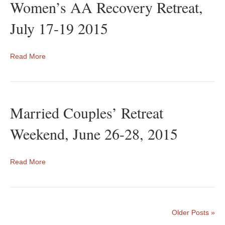
Women’s AA Recovery Retreat,
July 17-19 2015
Read More
Married Couples’ Retreat
Weekend, June 26-28, 2015
Read More
Older Posts »