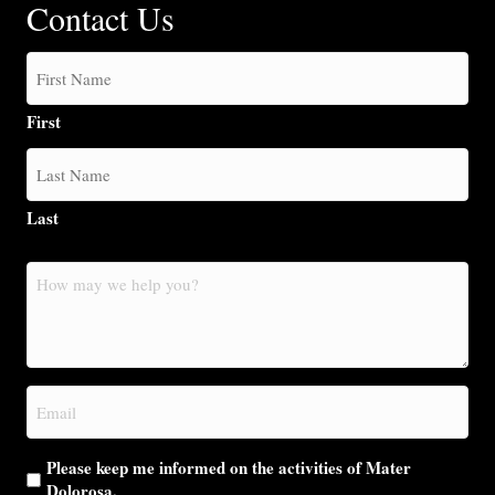
Contact Us
First
Last
How
may
we
help
you?
Email
(Required)
Please keep me informed on the activities of Mater
Dolorosa.