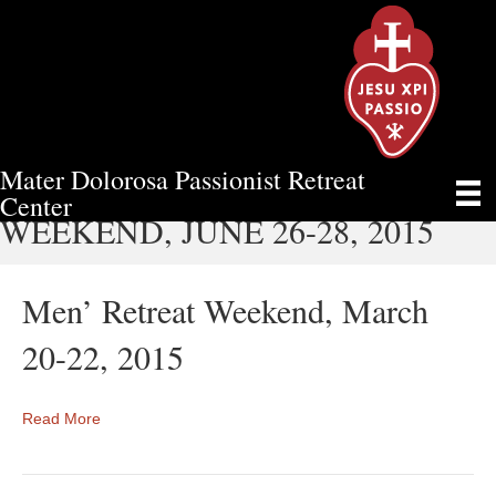
Mater Dolorosa Passionist Retreat
MARRIED COUPLES’ RETREAT
Center
WEEKEND, JUNE 26-28, 2015
Men’ Retreat Weekend, March
20-22, 2015
Read More