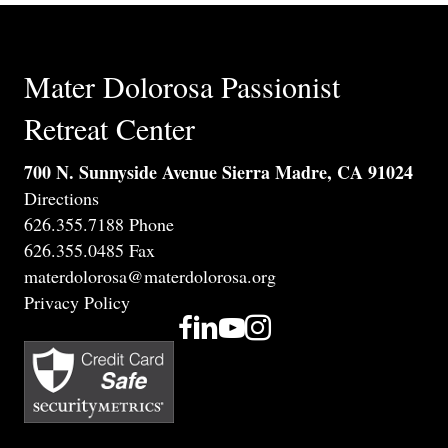
Mater Dolorosa Passionist
Retreat Center
700 N. Sunnyside Avenue Sierra Madre, CA 91024
Directions
626.355.7188 Phone
626.355.0485 Fax
materdolorosa@materdolorosa.org
Privacy Policy