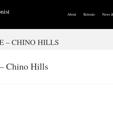
nist
About
Retreats
News &
E – CHINO HILLS
 – Chino Hills