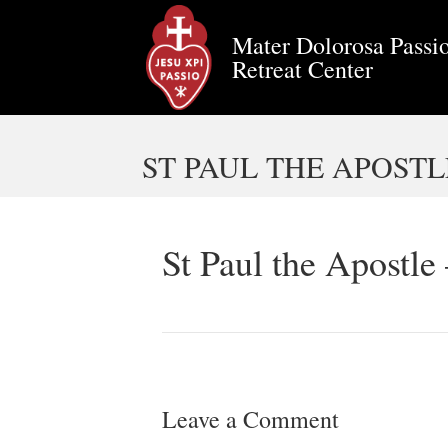
Mater Dolorosa Passio
Retreat Center
ST PAUL THE APOSTL
St Paul the Apostle
Leave a Comment