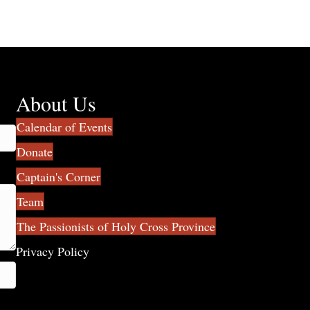
About Us
Calendar of Events
Donate
Captain's Corner
Team
The Passionists of Holy Cross Province
Privacy Policy