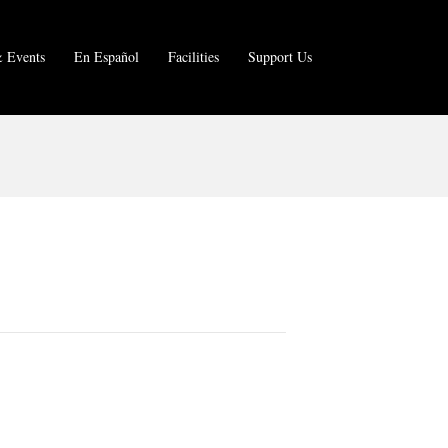
 Events
En Español
Facilities
Support Us