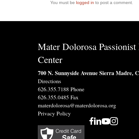
You must be
logged in
to post a comment.
Mater Dolorosa Passionist 
Center
700 N. Sunnyside Avenue Sierra Madre, 
Directions
626.355.7188 Phone
626.355.0485 Fax
materdolorosa@materdolorosa.org
Privacy Policy