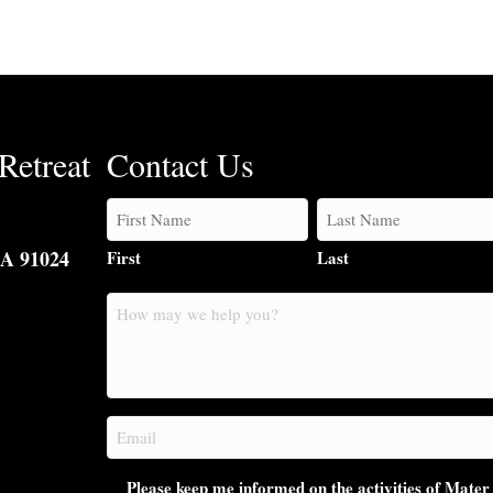
Retreat
Contact Us
CA 91024
First
Last
How
may
we
help
you?
Email
(Required)
Please keep me informed on the activities of Mater