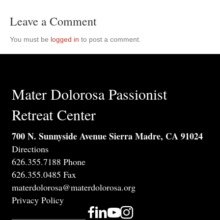
Leave a Comment
You must be
logged in
to post a comment.
Mater Dolorosa Passionist
Retreat Center
700 N. Sunnyside Avenue Sierra Madre, CA 91024
Directions
626.355.7188 Phone
626.355.0485 Fax
materdolorosa@materdolorosa.org
Privacy Policy