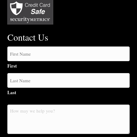
Contact Us
First
Last
How
may
we
help
you?