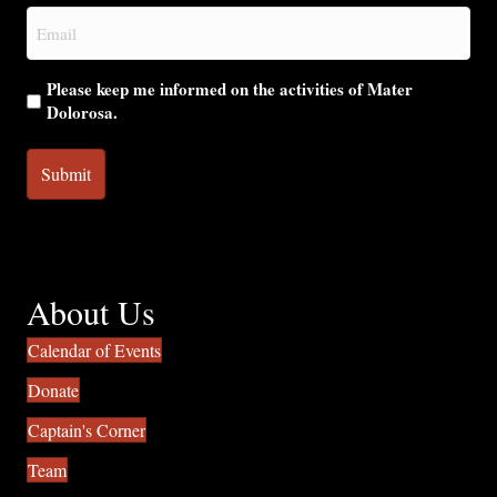
Email
(Required)
Please keep me informed on the activities of Mater
Dolorosa.
About Us
Calendar of Events
Donate
Captain's Corner
Team