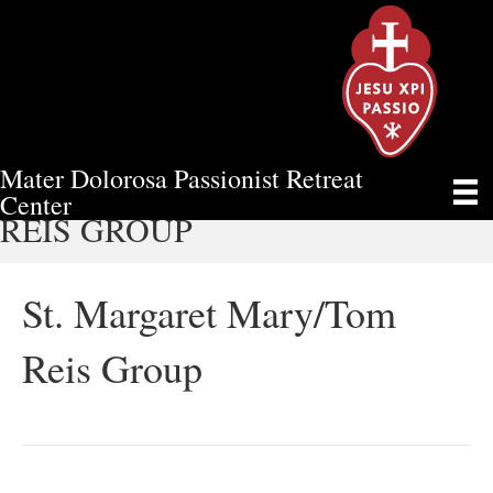
Mater Dolorosa Passionist Retreat
ST. MARGARET MARY/TOM
Center
REIS GROUP
St. Margaret Mary/Tom
Reis Group