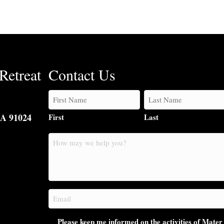
Retreat
Contact Us
CA 91024
First
Last
How
may
we
help
you?
Email
(Required)
Please keep me informed on the activities of Mater