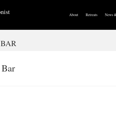
nist
About
Retreats
News &
 BAR
 Bar