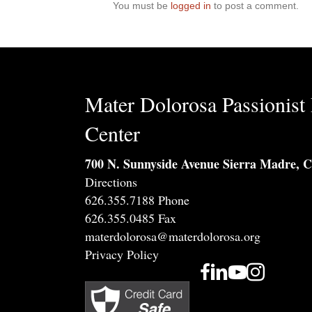
You must be
logged in
to post a comment.
Mater Dolorosa Passionist 
Center
700 N. Sunnyside Avenue Sierra Madre, 
Directions
626.355.7188 Phone
626.355.0485 Fax
materdolorosa@materdolorosa.org
Privacy Policy