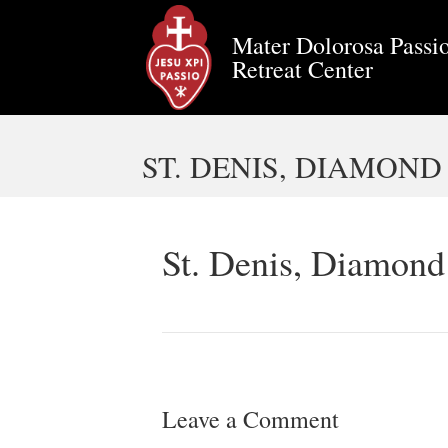
Mater Dolorosa Passio
Retreat Center
ST. DENIS, DIAMOND
St. Denis, Diamond
Leave a Comment