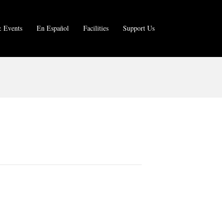
 Events
En Español
Facilities
Support Us