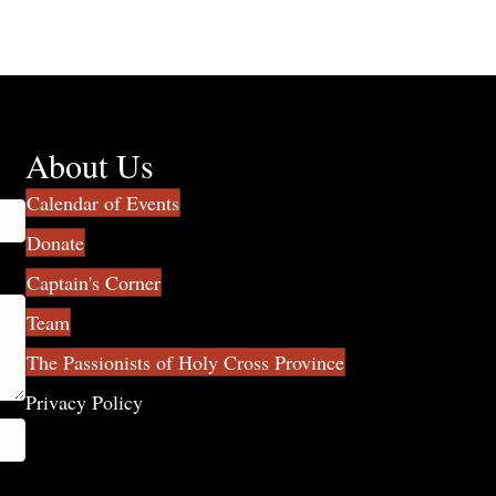
About Us
Calendar of Events
Donate
Captain's Corner
Team
The Passionists of Holy Cross Province
Privacy Policy