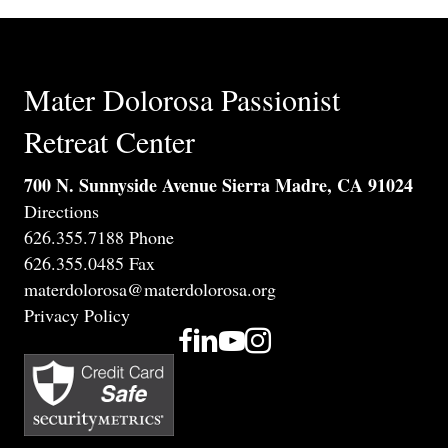
Mater Dolorosa Passionist
Retreat Center
700 N. Sunnyside Avenue Sierra Madre, CA 91024
Directions
626.355.7188 Phone
626.355.0485 Fax
materdolorosa@materdolorosa.org
Privacy Policy