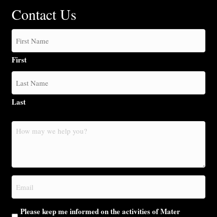
Contact Us
First
Last
How
may
we
help
you?
Email
(Required)
Please keep me informed on the activities of Mater