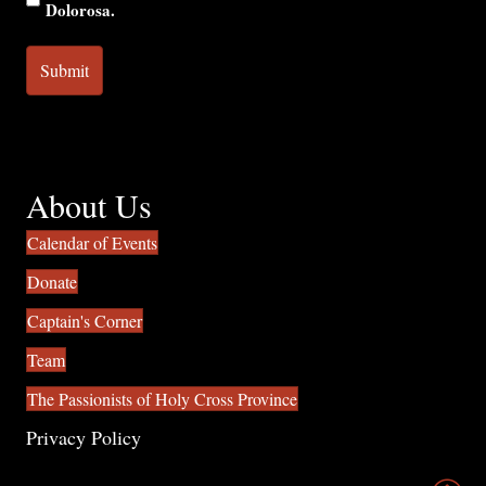
Dolorosa.
About Us
Calendar of Events
Donate
Captain's Corner
Team
The Passionists of Holy Cross Province
Privacy Policy