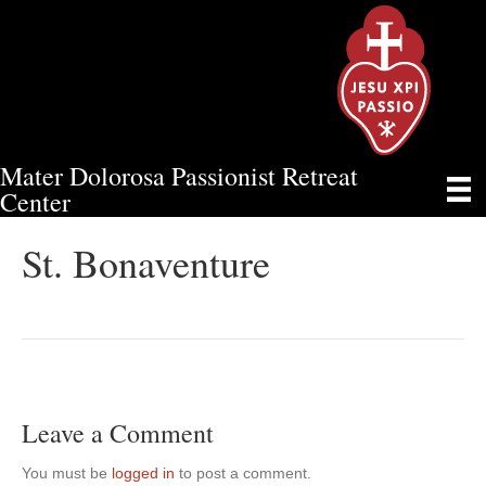
Mater Dolorosa Passionist Retreat
ST. BONAVENTURE
Center
St. Bonaventure
Leave a Comment
You must be
logged in
to post a comment.