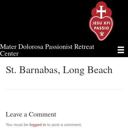
Mater Dolorosa Passionist Retreat
ST. BARNABAS, LONG BEACH
Center
St. Barnabas, Long Beach
Leave a Comment
You must be
logged in
to post a comment.