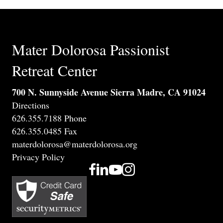
Mater Dolorosa Passionist
Retreat Center
700 N. Sunnyside Avenue Sierra Madre, CA 91024
Directions
626.355.7188 Phone
626.355.0485 Fax
materdolorosa@materdolorosa.org
Privacy Policy