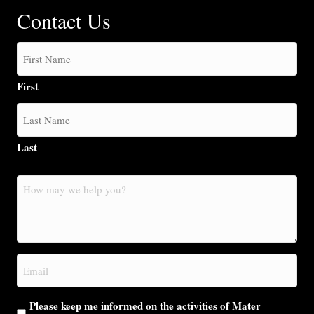
Contact Us
First
Last
How
may
we
help
you?
Email
(Required)
Please keep me informed on the activities of Mater