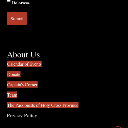
Dolorosa.
About Us
Calendar of Events
Donate
Captain's Corner
Team
The Passionists of Holy Cross Province
Privacy Policy