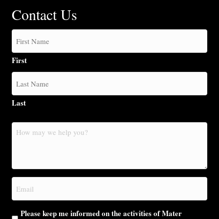
Contact Us
First
Last
How
may
we
help
you?
Email
(Required)
Please keep me informed on the activities of Mater