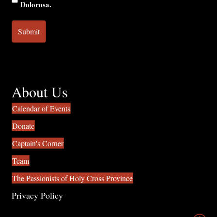
Dolorosa.
About Us
Calendar of Events
Donate
Captain's Corner
Team
The Passionists of Holy Cross Province
Privacy Policy