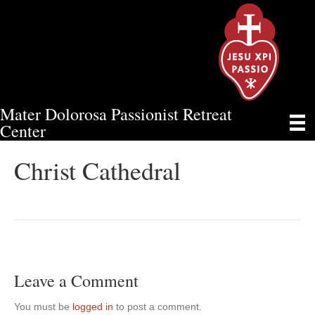
Mater Dolorosa Passionist Retreat
CHRIST CATHEDRAL
Center
Christ Cathedral
Leave a Comment
You must be
logged in
to post a comment.