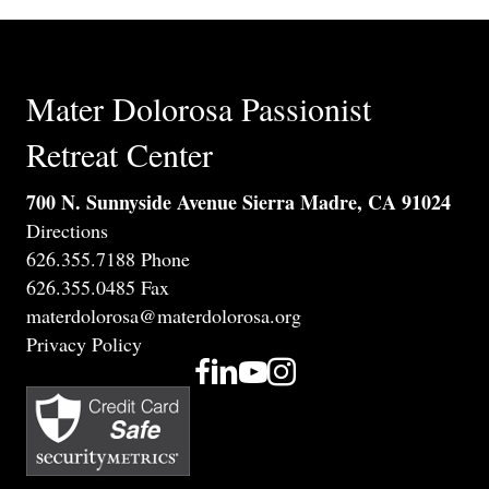
Mater Dolorosa Passionist
Retreat Center
700 N. Sunnyside Avenue Sierra Madre, CA 91024
Directions
626.355.7188 Phone
626.355.0485 Fax
materdolorosa@materdolorosa.org
Privacy Policy