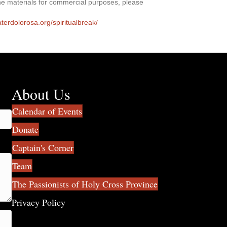
he materials for commercial purposes, please
aterdolorosa.org/spiritualbreak/
About Us
Calendar of Events
Donate
Captain's Corner
Team
The Passionists of Holy Cross Province
Privacy Policy