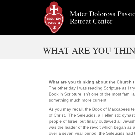
Mater Dolorosa Passio
Retreat Center
WHAT ARE YOU THIN
What are you thinking about the Church 
The other day I was reading Scripture as I tr
Book in Scripture isn’t one of the most famil
something much more current.
As you may recall, the Book of Maccabees tell
of Christ. The Seleucids, a Hellenistic dynas
people of Israel but finally outlawed all Jewi
was the leader of the revolt which began as a
over a seven year period, the Seleucids had