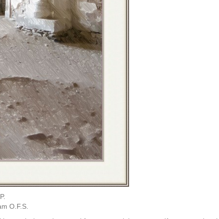
P.
am O.F.S.