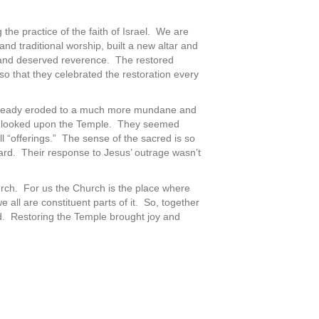
the practice of the faith of Israel. We are
nd traditional worship, built a new altar and
 and deserved reverence. The restored
so that they celebrated the restoration every
 already eroded to a much more mundane and
ople looked upon the Temple. They seemed
“offerings.” The sense of the sacred is so
rd. Their response to Jesus’ outrage wasn’t
rch. For us the Church is the place where
 all are constituent parts of it. So, together
. Restoring the Temple brought joy and