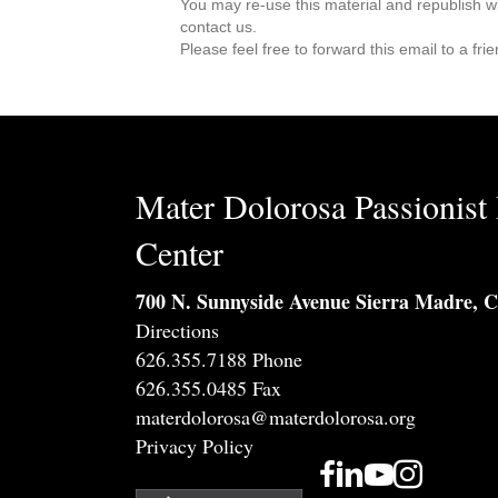
You may re-use this material and republish w
contact us.
Please feel free to forward this email to a fr
Mater Dolorosa Passionist 
Center
700 N. Sunnyside Avenue Sierra Madre, 
Directions
626.355.7188 Phone
626.355.0485 Fax
materdolorosa@materdolorosa.org
Privacy Policy