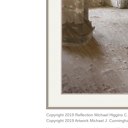
Copyright 2019 Reflection Michael Higgins C.
Copyright 2019 Artwork Michael J. Cunningh