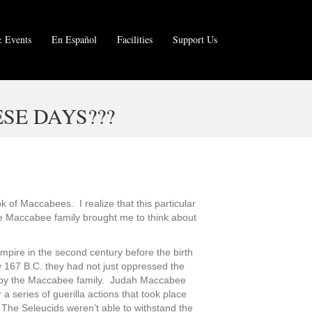
 Events
En Español
Facilities
Support Us
SE DAYS???
 of Maccabees. I realize that this particular
the Maccabee family brought me to think about
Empire in the second century before the birth
y 167 B.C. they had not just oppressed the
 led by the Maccabee family. Judah Maccabee
 series of guerilla actions that took place
The Seleucids weren’t able to withstand the