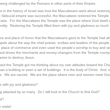
ing challenged by the Romans in other parts of their Empire.
me in the history of Israel was how the Maccabeans went about restoring 
the Seleucid empire was successful, the Maccabees restored the Temple a
f praise. For the Maccabees the Temple was the place where God dwelt
entity. Restoring the Temple filled them with joy and gladness so much 
rence and place of honor that the Maccabeans gave to the Temple had
 Gospels about the way the chief priests, scribes and leaders of the pe
place of commerce and even used the people’s worship to buy and sell 
and drives the merchants and money-changers from the Temple courtya
esire to destroy Jesus.
ward the Temple got me thinking about my own attitudes toward the Chu
 a building or even a set of buildings. It is the body of Christ. And, we
lls. We are sacred. We are the place where men and women meet God
e with joy and gladness?
g attacked by so many. Do I still look to the Church to find God?
ed?
r midst!