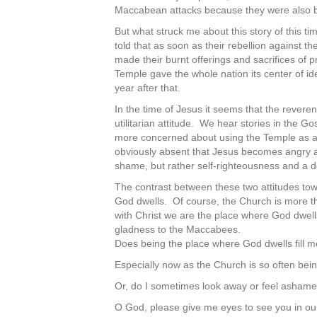
Maccabean attacks because they were also be
But what struck me about this story of this ti
told that as soon as their rebellion against 
made their burnt offerings and sacrifices o
Temple gave the whole nation its center of id
year after that.
In the time of Jesus it seems that the reve
utilitarian attitude. We hear stories in the
more concerned about using the Temple as a 
obviously absent that Jesus becomes angry 
shame, but rather self-righteousness and a d
The contrast between these two attitudes to
God dwells. Of course, the Church is more than
with Christ we are the place where God dwe
gladness to the Maccabees.
Does being the place where God dwells fill m
Especially now as the Church is so often bein
Or, do I sometimes look away or feel asham
O God, please give me eyes to see you in ou