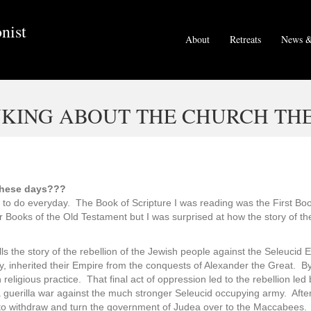
nist
About
Retreats
News &
KING ABOUT THE CHURCH THE
these days???
y to do everyday. The Book of Scripture I was reading was the First Book
iar Books of the Old Testament but I was surprised at how the story of 
s the story of the rebellion of the Jewish people against the Seleucid 
ty, inherited their Empire from the conquests of Alexander the Great. B
sh religious practice. That final act of oppression led to the rebellion
 guerilla war against the much stronger Seleucid occupying army. After a
 to withdraw and turn the government of Judea over to the Maccabees. 