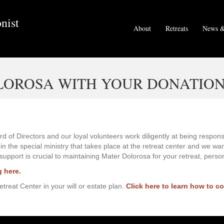
nist
About
Retreats
News &
LOROSA WITH YOUR DONATIO
d of Directors and our loyal volunteers work diligently at being respon
 the special ministry that takes place at the retreat center and we wan
 support is crucial to maintaining Mater Dolorosa for your retreat, perso
g here.
reat Center in your will or estate plan.
Click here to learn how to c