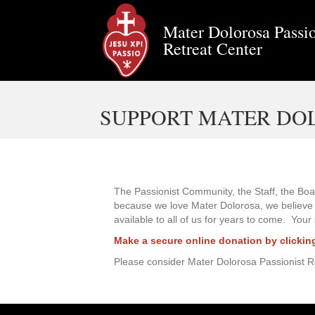
Mater Dolorosa Passio
Retreat Center
SUPPORT MATER DO
The Passionist Community, the Staff, the Boar
because we love Mater Dolorosa, we believe in
available to all of us for years to come. Your
Make a secure online donation by clickin
Please consider Mater Dolorosa Passionist Ret