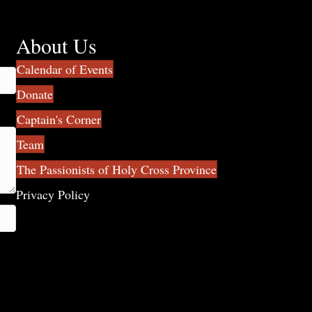
About Us
Calendar of Events
Donate
Captain's Corner
Team
The Passionists of Holy Cross Province
Privacy Policy