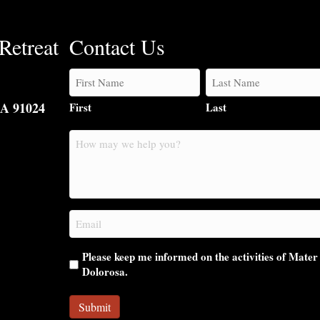
Retreat
Contact Us
CA 91024
First
Last
How
may
we
help
you?
Email
(Required)
Please keep me informed on the activities of Mater
Dolorosa.