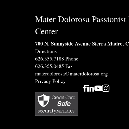
Mater Dolorosa Passionist 
Center
700 N. Sunnyside Avenue Sierra Madre, 
Directions
626.355.7188 Phone
626.355.0485 Fax
materdolorosa@materdolorosa.org
Privacy Policy