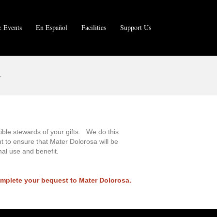
 Events
En Español
Facilities
Support Us
N
sible stewards of your gifts. We do this
t to ensure that Mater Dolorosa will be
nal use and benefit.
omplete your bequest to Mater Dolorosa.