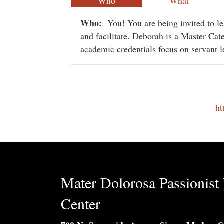
Who
What
Who:
You! You are being invited to 
and facilitate. Deborah is a Master Cate
academic credentials focus on servant l
ht
Mater Dolorosa Passionist 
Center