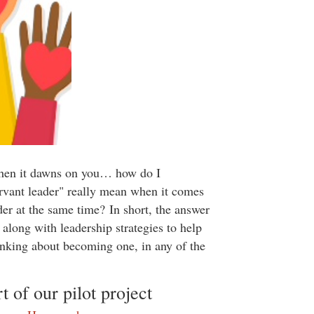
 then it dawns on you… how do I
rvant leader" really mean when it comes
der at the same time? In short, the answer
long with leadership strategies to help
hinking about becoming one, in any of the
 of our pilot project