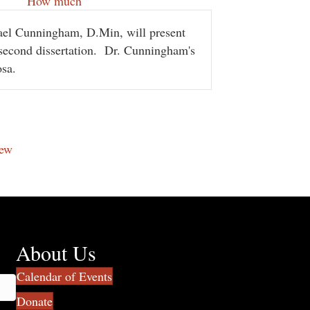
How much
hael Cunningham, D.Min, will present
second dissertation.
Dr. Cunningham's
osa.
new
About Us
Calendar of Events
Donate