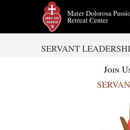
Mater Dolorosa Passio
Retreat Center
SERVANT LEADERSH
Join U
SERVAN