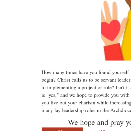
How many times have you found yourself in
begin? Christ calls us to be servant lea
to implementing a project or role? Isn't i
is "yes," and we hope to provide you with
you live out your charism while increasing
many lay leadership roles in the Archdioc
We hope and pray you