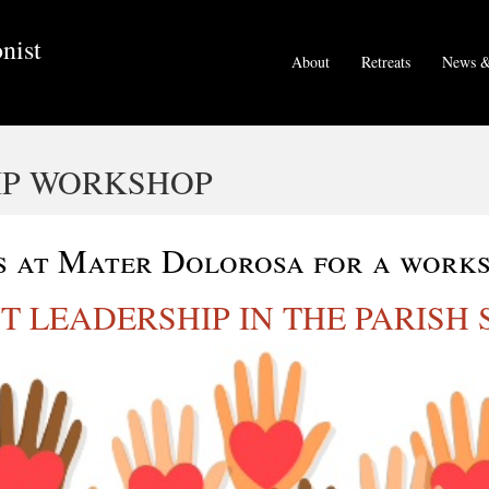
nist
About
Retreats
News &
IP WORKSHOP
s at Mater Dolorosa for a work
T LEADERSHIP IN THE PARISH 