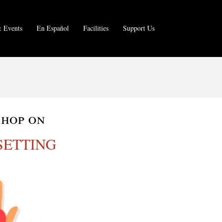
 Events
En Español
Facilities
Support Us
shop on
SETTING