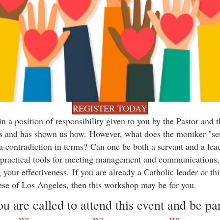
REGISTER TODAY
 a position of responsibility given to you by the Pastor and
ders and has shown us how. However, what does the moniker "se
t a contradiction in terms? Can one be both a servant and a lea
 practical tools for meeting management and communications, a
 your effectiveness. If you are already a Catholic leader or t
ese of Los Angeles, then this workshop may be for you.
 are called to attend this event and be part