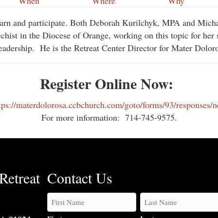
When
Where
Why
learn and participate. Both Deborah Kurilchyk, MPA and Mic
chist in the Diocese of Orange, working on this topic for her 
eadership.
He is the Retreat Center Director for Mater Dolor
Register Online Now:
tps://materdolorosa.ccbchurch.com/goto/forms/93/responses/
For more information:
714-745-9575.
Retreat
Contact Us