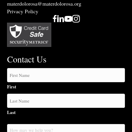
materdolorosa@materdolorosa.org
Privacy Policy
Contact Us
First
Last
How