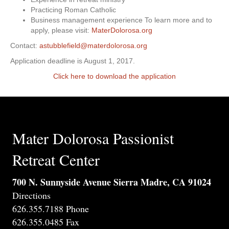
Practicing Roman Catholic
Business management experience To learn more and to
apply, please visit:
MaterDolorosa.org
Contact:
astubblefield@materdolorosa.org
Application deadline is August 1, 2017.
Click here to download the application
Mater Dolorosa Passionist
Retreat Center
700 N. Sunnyside Avenue Sierra Madre, CA 91024
Directions
626.355.7188 Phone
626.355.0485 Fax