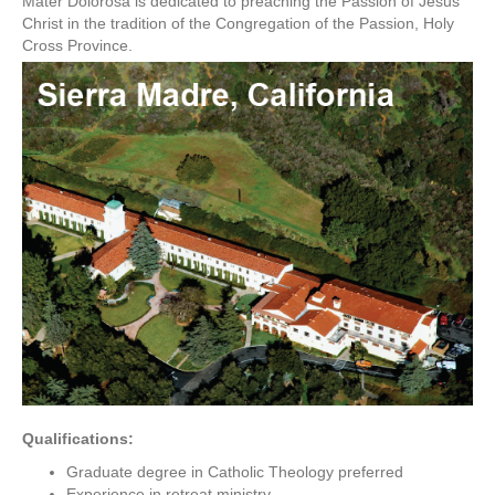
Mater Dolorosa is dedicated to preaching the Passion of Jesus
Christ in the tradition of the Congregation of the Passion, Holy
Cross Province.
Qualifications:
Graduate degree in Catholic Theology preferred
Experience in retreat ministry