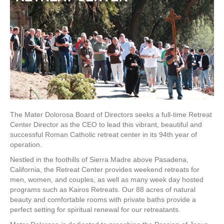
The Mater Dolorosa Board of Directors seeks a full-time Retreat
Center Director as the CEO to lead this vibrant, beautiful and
successful Roman Catholic retreat center in its 94th year of
operation.
Nestled in the foothills of Sierra Madre above Pasadena,
California, the Retreat Center provides weekend retreats for
men, women, and couples, as well as many week day hosted
programs such as Kairos Retreats. Our 88 acres of natural
beauty and comfortable rooms with private baths provide a
perfect setting for spiritual renewal for our retreatants.