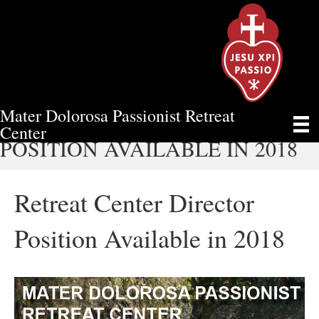
Mater Dolorosa Passionist Retreat
RETREAT CENTER DIRECTOR
Center
POSITION AVAILABLE IN 2018
Retreat Center Director
Position Available in 2018