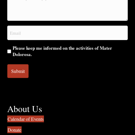
may
we
help
you?
Email
(Required)
Please keep me informed on the activities of Mater
Dolorosa.
About Us
Calendar of Events
Donate