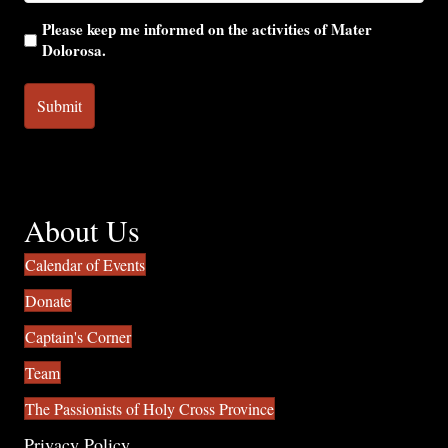
Please keep me informed on the activities of Mater
Dolorosa.
About Us
Calendar of Events
Donate
Captain's Corner
Team
The Passionists of Holy Cross Province
Privacy Policy