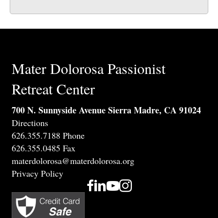
Mater Dolorosa Passionist
Retreat Center
700 N. Sunnyside Avenue Sierra Madre, CA 91024
Directions
626.355.7188 Phone
626.355.0485 Fax
materdolorosa@materdolorosa.org
Privacy Policy