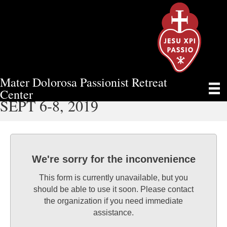
Mater Dolorosa Passionist Retreat
MEN’S WEEKEND RETREAT
Center
SEPT 6-8, 2019
We're sorry for the inconvenience
This form is currently unavailable, but you
should be able to use it soon. Please contact
the organization if you need immediate
assistance.