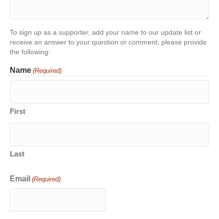
To sign up as a supporter, add your name to our update list or
receive an answer to your question or comment, please provide
the following:
Name
(Required)
First
Last
Email
(Required)