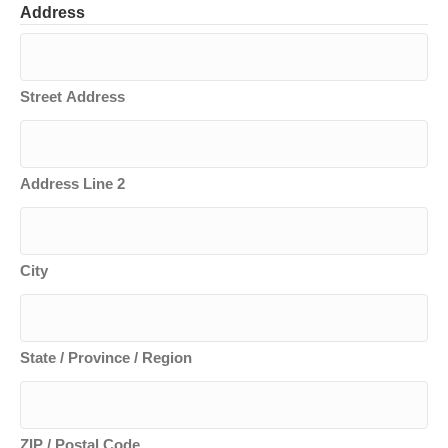
Address
Street Address
Address Line 2
City
State / Province / Region
ZIP / Postal Code