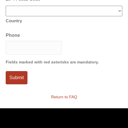
Country
Phone
Fields marked with red asterisks are mandatory.
Return to FAQ