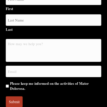
First
Last
How
may
we
help
you?
Email
(Required)
Please keep me informed on the activities of Mater
Dolorosa.