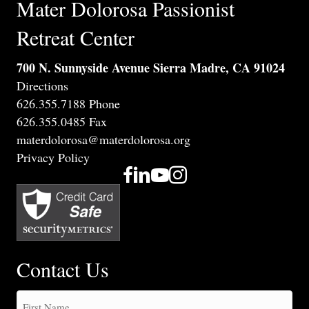
Mater Dolorosa Passionist
Retreat Center
700 N. Sunnyside Avenue Sierra Madre, CA 91024
Directions
626.355.7188 Phone
626.355.0485 Fax
materdolorosa@materdolorosa.org
Privacy Policy
Contact Us