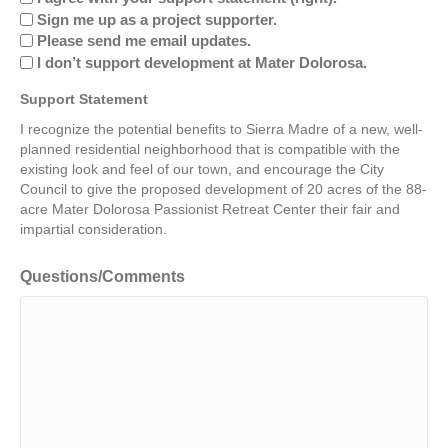
Sign me up as a project supporter.
Please send me email updates.
I don’t support development at Mater Dolorosa.
Support Statement
I recognize the potential benefits to Sierra Madre of a new, well-
planned residential neighborhood that is compatible with the
existing look and feel of our town, and encourage the City
Council to give the proposed development of 20 acres of the 88-
acre Mater Dolorosa Passionist Retreat Center their fair and
impartial consideration.
Questions/Comments