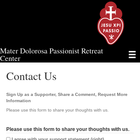
Mater Dolorosa Passionist Retreat
CONTACT US
Center
Contact Us
Sign Up as a Supporter, Share a Comment, Request More
Information
Please use this form to share your thoughts with us.
Please use this form to share your thoughts with us.
I agree with your support statement (right).