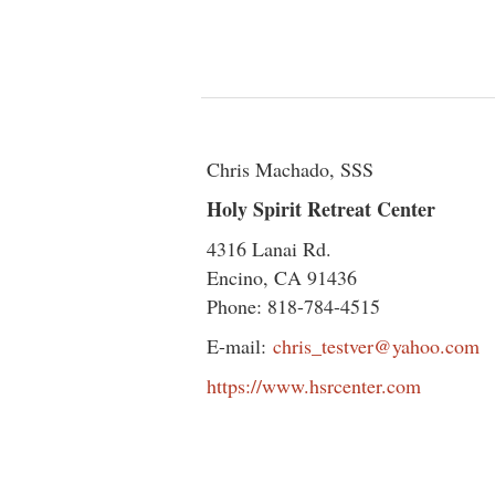
Chris Machado, SSS
Holy Spirit Retreat Center
4316 Lanai Rd.
Encino, CA 91436
Phone: 818-784-4515
E-mail:
chris_testver@yahoo.com
https://www.hsrcenter.com