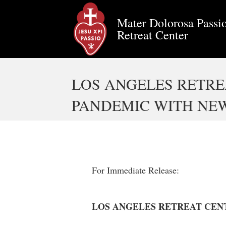
Mater Dolorosa Passio
Retreat Center
LOS ANGELES RETR
PANDEMIC WITH NEW
For Immediate Release:
LOS ANGELES RETREAT CEN