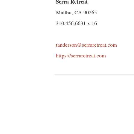
Serra Retreat
Malibu, CA 90265
310.456.6631 x 16
tanderson@serraretreat.com
https://serraretreat.com