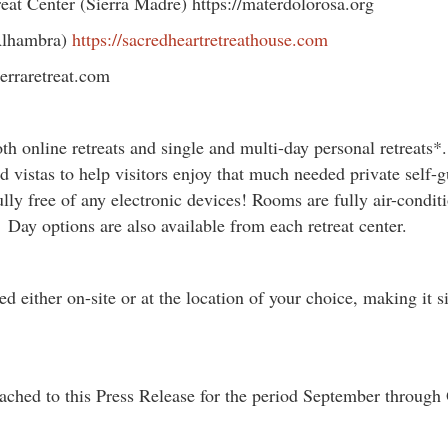
eat Center (Sierra Madre) https://materdolorosa.org
(Alhambra)
https://sacredheartretreathouse.com
serraretreat.com
oth online retreats and single and multi-day personal retreats*.
d vistas to help visitors enjoy that much needed private self-g
ully free of any electronic devices! Rooms are fully air-cond
Day options are also available from each retreat center.
 either on-site or at the location of your choice, making it si
ached to this Press Release for the period September through 