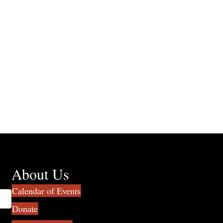
About Us
Calendar of Events
Donate