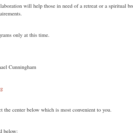
laboration will help those in need of a retreat or a spiritual b
uirements.
grams only at this time.
ichael Cunningham
rg
ct the center below which is most convenient to you.
ed below: