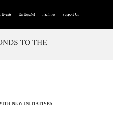
 Events
En Español
Facilities
Support Us
ONDS TO THE
ITH NEW INITIATIVES