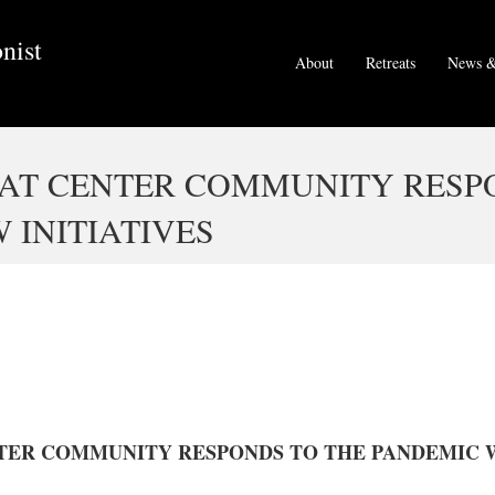
nist
About
Retreats
News &
EAT CENTER COMMUNITY RESP
 INITIATIVES
TER COMMUNITY RESPONDS TO THE PANDEMIC W