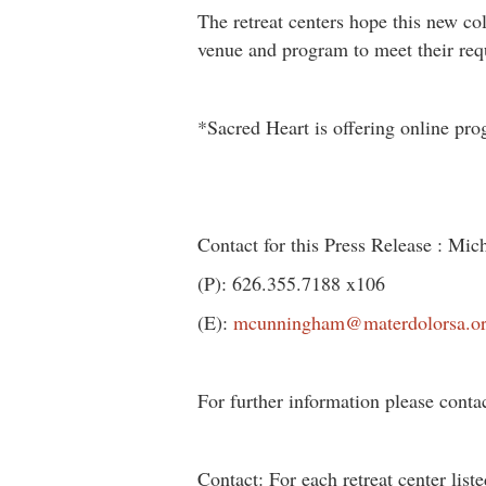
The retreat centers hope this new col
venue and program to meet their req
*Sacred Heart is offering online pro
Contact for this Press Release : M
(P): 626.355.7188 x106
(E):
mcunningham@materdolorsa.o
For further information please conta
Contact: For each retreat center list