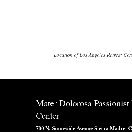
Location of Los Angeles Retreat C
Mater Dolorosa Passionist 
Center
700 N. Sunnyside Avenue Sierra Madre, 