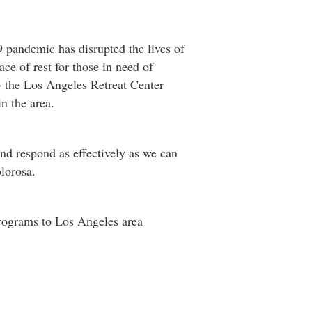
pandemic has disrupted the lives of
ce of rest for those in need of
 - the Los Angeles Retreat Center
n the area.
and respond as effectively as we can
lorosa.
programs to Los Angeles area