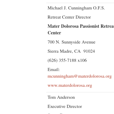
Michael J. Cunningham O.F.S.
Retreat Center Director
Mater Dolorosa Passionist Retrea
Center
700 N. Sunnyside Avenue
Sierra Madre, CA 91024
(626) 355-7188 x106
Email:
mcunningham@materdolorosa.org
www.materdolorosa.org
Tom Anderson
Executive Director