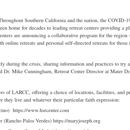
hroughout Southern California and the nation, the COVID-19 
n home for decades to leading retreat centers providing a pla
centers are announcing a collaborative program for the region
nline retreats and personal self-directed retreats for those i
y during the crisis, sharing information and practices to try 
ed Dr. Mike Cunningham, Retreat Center Director at Mater Do
rs of LARCC, offering a choice of locations, facilities, and 
r they live and whatever their particular faith expression:
ncino) https://www.hsrcenter.com
r (Rancho Palos Verdes) https://maryjoseph.org