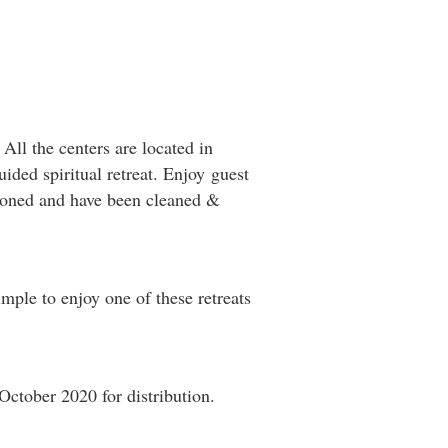
 All the centers are located in
uided spiritual retreat. Enjoy guest
itioned and have been cleaned &
mple to enjoy one of these retreats
October 2020 for distribution.