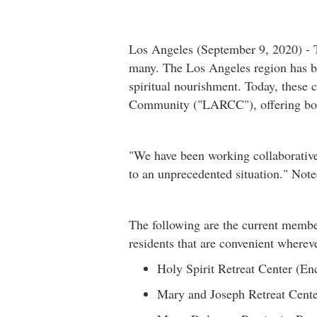
Los Angeles (September 9, 2020) - T
many. The Los Angeles region has bee
spiritual nourishment. Today, these 
Community ("LARCC"), offering both o
"We have been working collaborativel
to an unprecedented situation." Not
The following are the current membe
residents that are convenient whereve
Holy Spirit Retreat Center (E
Mary and Joseph Retreat Cente