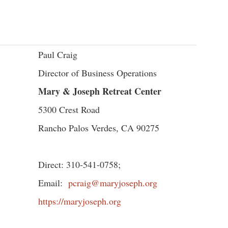
Paul Craig
Director of Business Operations
Mary & Joseph Retreat Center
5300 Crest Road
Rancho Palos Verdes, CA 90275
Direct: 310-541-0758;
Email:
pcraig@maryjoseph.org
https://maryjoseph.org