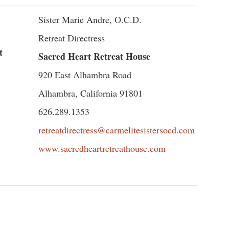
Sister Marie Andre, O.C.D.
Retreat Directress
t
Sacred Heart Retreat House
920 East Alhambra Road
Alhambra, California 91801
626.289.1353
retreatdirectress@carmelitesistersocd.com
www.sacredheartretreathouse.com