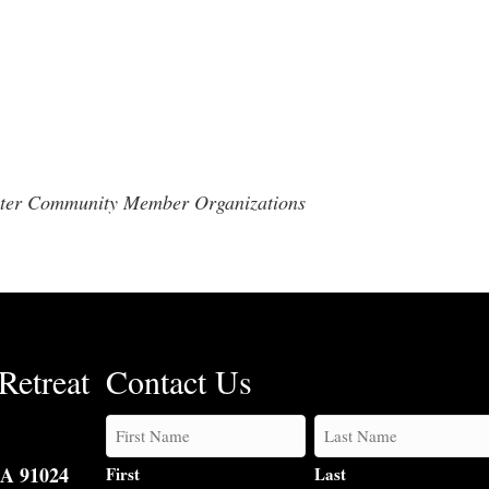
enter Community Member Organizations
Retreat
Contact Us
CA 91024
First
Last