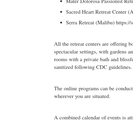
Mater Dolorosa Passionist Retr
Sacred Heart Retreat Center 
Serra Retreat (Malibu) https://
All the retreat centers are offering b
spectacular settings, with gardens an
rooms with a private bath and blissf
sanitized following CDC guidelines. 
The online programs can be conducted
wherever you are situated.
A combined calendar of events is att