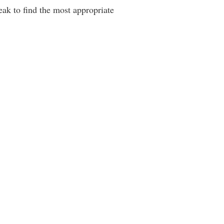
reak to find the most appropriate