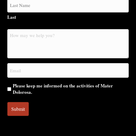
Last
How
may
we
help
you?
Email
(Required)
Please keep me informed on the activities of Mater
Dolorosa.