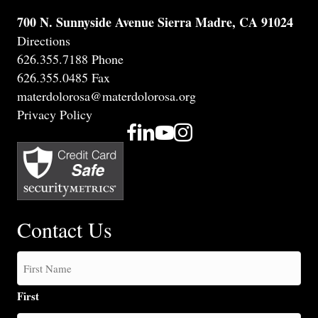
700 N. Sunnyside Avenue Sierra Madre, CA 91024
Directions
626.355.7188 Phone
626.355.0485 Fax
materdolorosa@materdolorosa.org
Privacy Policy
Contact Us
First