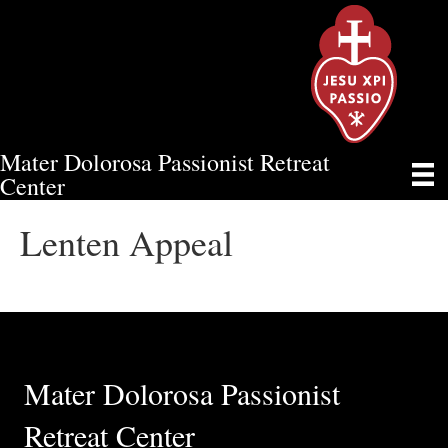
Mater Dolorosa Passionist Retreat
LENTEN APPEAL
Center
Lenten Appeal
Mater Dolorosa Passionist
Retreat Center