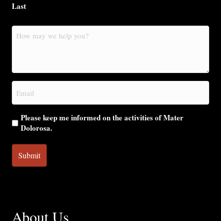
Last
How
may
we
help
you?
Email
(Required)
Please keep me informed on the activities of Mater
Dolorosa.
About Us