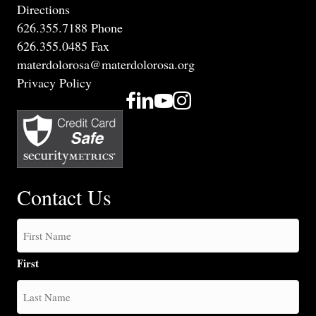
Directions
626.355.7188 Phone
626.355.0485 Fax
materdolorosa@materdolorosa.org
Privacy Policy
Contact Us
First