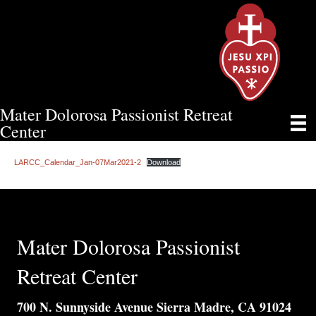
Mater Dolorosa Passionist Retreat
LARCC CALENDAR OF EVENTS
Center
LARCC_Calendar_Jan-07Mar2021-2
Download
Mater Dolorosa Passionist
Retreat Center
700 N. Sunnyside Avenue Sierra Madre, CA 91024