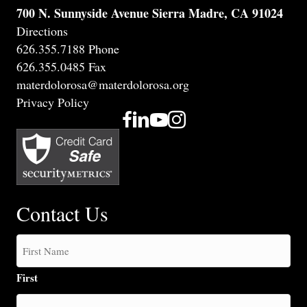
700 N. Sunnyside Avenue Sierra Madre, CA 91024
Directions
626.355.7188 Phone
626.355.0485 Fax
materdolorosa@materdolorosa.org
Privacy Policy
Contact Us
First