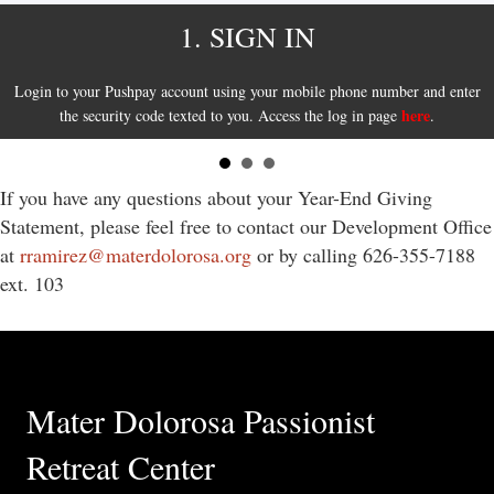
1. SIGN IN
Login to your Pushpay account using your mobile phone number and enter
here
the security code texted to you. Access the log in page
.
If you have any questions about your Year-End Giving
Statement, please feel free to contact our Development Office
at
rramirez@materdolorosa.org
or by calling 626-355-7188
ext. 103
Mater Dolorosa Passionist
Retreat Center