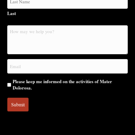
Last
How
may
we
help
you?
Email
(Required)
Please keep me informed on the activities of Mater
Dolorosa.