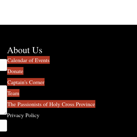
About Us
Calendar of Events
Donate
Captain's Corner
Team
The Passionists of Holy Cross Province
Privacy Policy