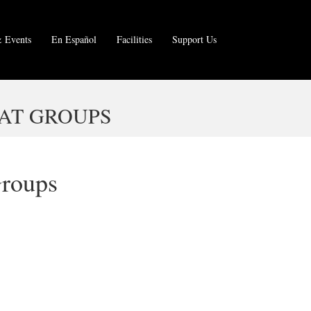
 Events
En Español
Facilities
Support Us
AT GROUPS
Groups