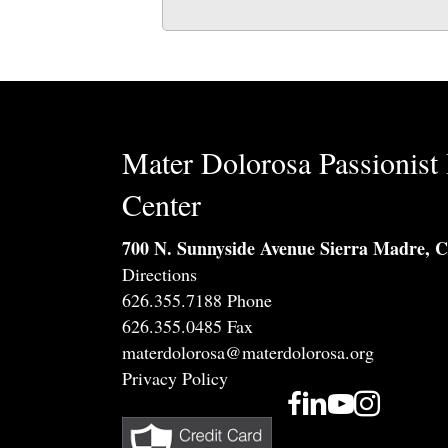
Mater Dolorosa Passionist 
Center
700 N. Sunnyside Avenue Sierra Madre, 
Directions
626.355.7188 Phone
626.355.0485 Fax
materdolorosa@materdolorosa.org
Privacy Policy