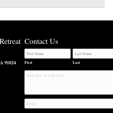
Retreat
Contact Us
CA 91024
First
Last
How
may
we
help
you?
Email
(Required)