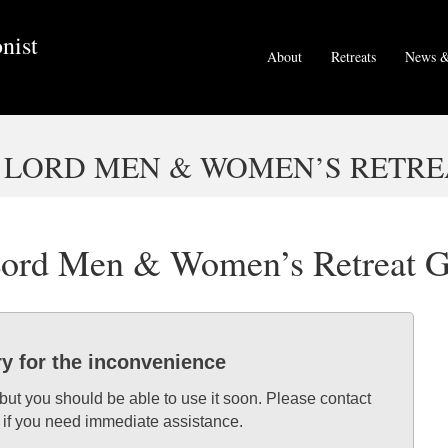
nist
About
Retreats
News &
 LORD MEN & WOMEN’S RETRE
 Lord Men & Women’s Retreat 
ry for the inconvenience
 but you should be able to use it soon. Please contact
 if you need immediate assistance.