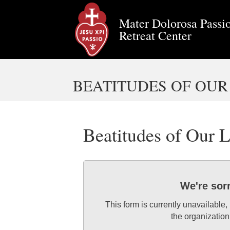
Mater Dolorosa Passio
Retreat Center
BEATITUDES OF OUR
Beatitudes of Our
We're sor
This form is currently unavailable,
the organization