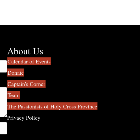
About Us
Calendar of Events
Donate
Captain's Corner
Team
The Passionists of Holy Cross Province
Privacy Policy