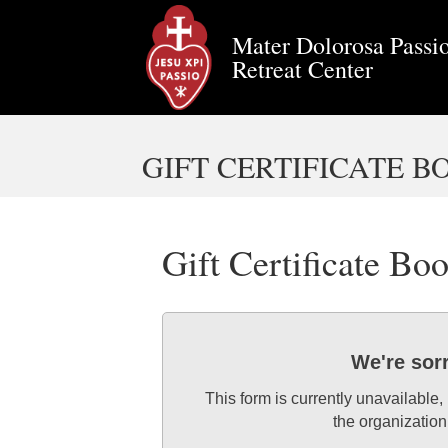
Mater Dolorosa Passio
Retreat Center
GIFT CERTIFICATE 
Gift Certificate Bo
We're sor
This form is currently unavailable,
the organization