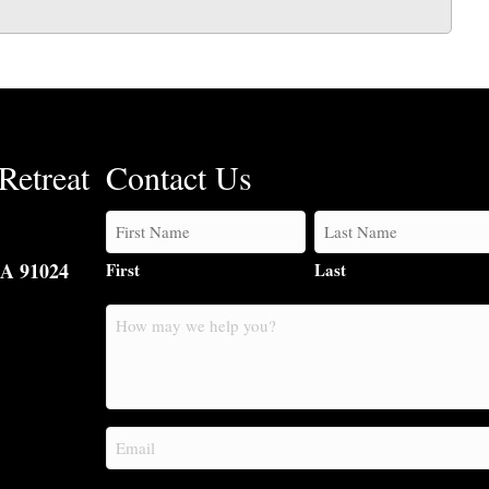
Retreat
Contact Us
CA 91024
First
Last
How
may
we
help
you?
Email
(Required)