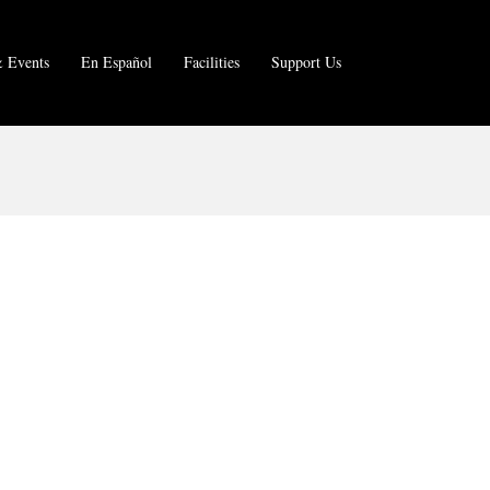
 Events
En Español
Facilities
Support Us