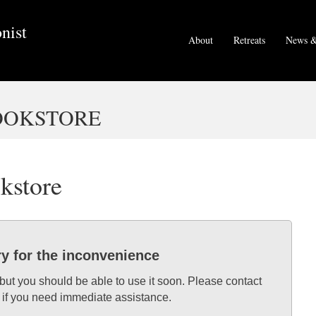
nist
About
Retreats
News &
BOOKSTORE
okstore
ry for the inconvenience
 but you should be able to use it soon. Please contact
 if you need immediate assistance.