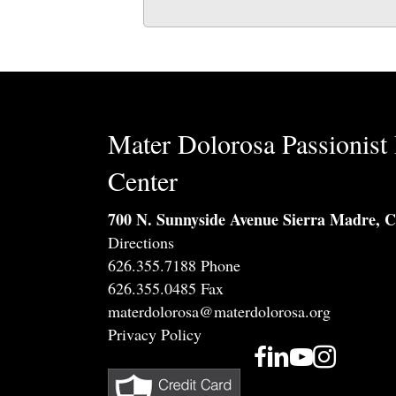
Mater Dolorosa Passionist 
Center
700 N. Sunnyside Avenue Sierra Madre, 
Directions
626.355.7188 Phone
626.355.0485 Fax
materdolorosa@materdolorosa.org
Privacy Policy