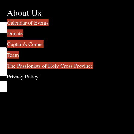
About Us
Calendar of Events
Donate
Captain's Corner
Team
The Passionists of Holy Cross Province
Privacy Policy