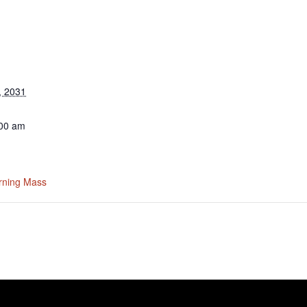
, 2031
:00 am
rning Mass