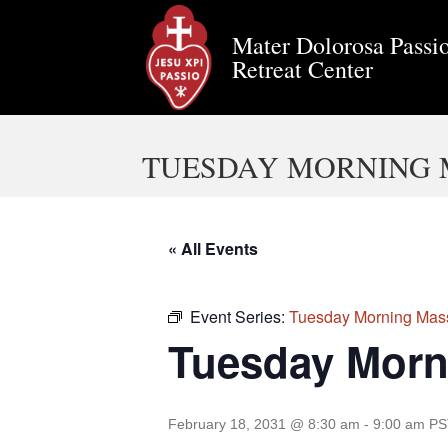
Mater Dolorosa Passio
Retreat Center
TUESDAY MORNING 
« All Events
Event Series:
Tuesday Morning Mas
Tuesday Morn
February 18, 2031 @ 8:30 am
-
9:00 am
PS