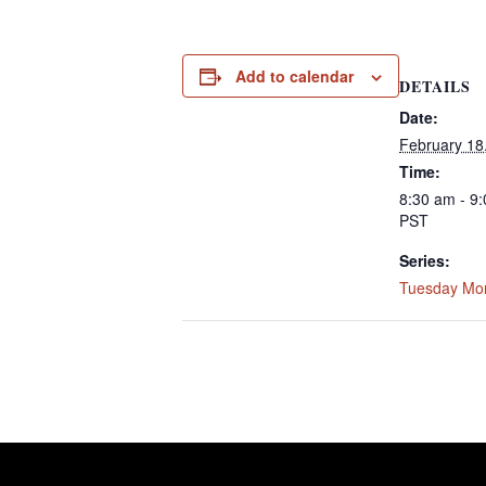
Add to calendar
DETAILS
Date:
February 18
Time:
8:30 am - 9
PST
Series:
Tuesday Mo