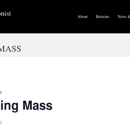
nist
About
Retreats
News &
MASS
s
ing Mass
T