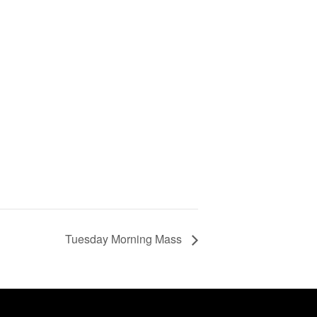
Tuesday Morning Mass