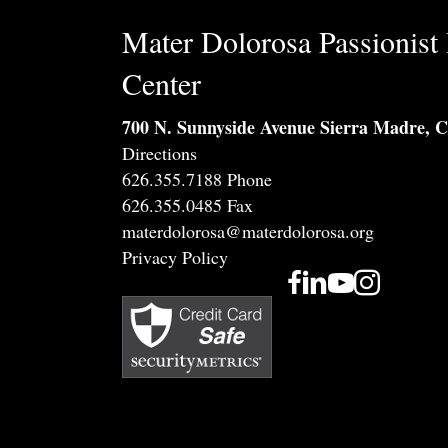
Mater Dolorosa Passionist 
Center
700 N. Sunnyside Avenue Sierra Madre, 
Directions
626.355.7188 Phone
626.355.0485 Fax
materdolorosa@materdolorosa.org
Privacy Policy