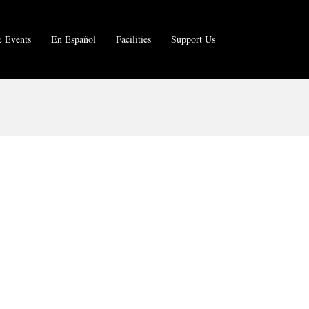
 Events
En Español
Facilities
Support Us