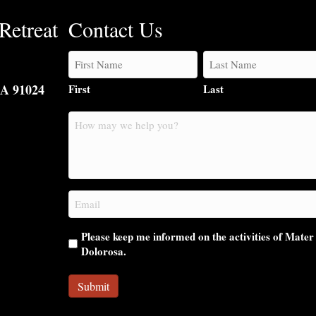
Retreat
Contact Us
CA 91024
First
Last
How
may
we
help
you?
Email
(Required)
Please keep me informed on the activities of Mater
Dolorosa.