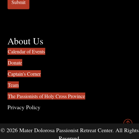
About Us
Calendar of Events
Donate
Captain's Corner
Team
The Passionists of Holy Cross Province
Privacy Policy
© 2026 Mater Dolorosa Passionist Retreat Center. All Rights
Reserved.