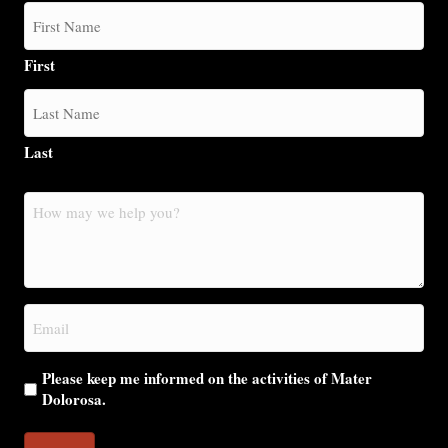
First
Last
How
may
we
help
you?
Email
(Required)
Please keep me informed on the activities of Mater
Dolorosa.