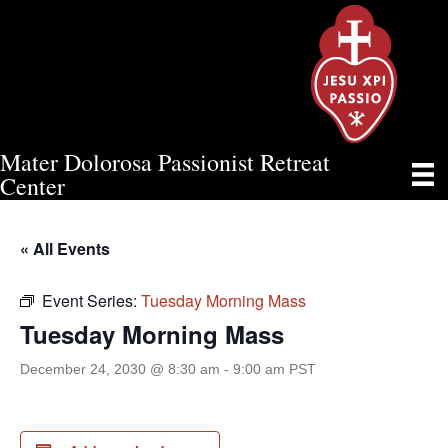
Mater Dolorosa Passionist Retreat
TUESDAY MORNING MASS
Center
« All Events
Event Series:
Tuesday Morning Mass
Tuesday Morning Mass
December 24, 2030 @ 8:30 am
-
9:00 am
PST