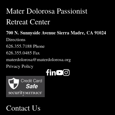
Mater Dolorosa Passionist
Retreat Center
700 N. Sunnyside Avenue Sierra Madre, CA 91024
Directions
626.355.7188 Phone
626.355.0485 Fax
materdolorosa@materdolorosa.org
Privacy Policy
Contact Us