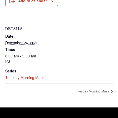
Add to calendar
DETAILS
Date:
December 24, 2030
Time:
8:30 am - 9:00 am
PST
Series:
Tuesday Morning Mass
Tuesday Morning Mass