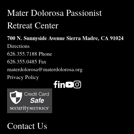
Mater Dolorosa Passionist
Retreat Center
700 N. Sunnyside Avenue Sierra Madre, CA 91024
Directions
626.355.7188 Phone
626.355.0485 Fax
materdolorosa@materdolorosa.org
Privacy Policy
Contact Us