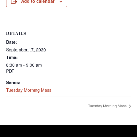
Add to calendar
DETAILS
Date:
September 17, 2030
Time:
8:30 am - 9:00 am
PDT
Series:
Tuesday Morning Mass
Tuesday Morning Mass