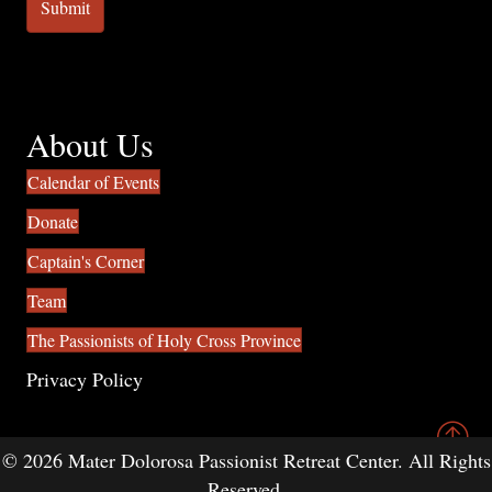
About Us
Calendar of Events
Donate
Captain's Corner
Team
The Passionists of Holy Cross Province
Privacy Policy
© 2026 Mater Dolorosa Passionist Retreat Center. All Rights
Reserved.