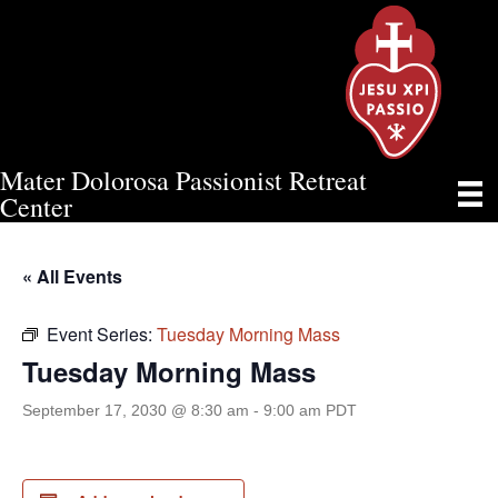
Mater Dolorosa Passionist Retreat
TUESDAY MORNING MASS
Center
« All Events
Event Series:
Tuesday Morning Mass
Tuesday Morning Mass
September 17, 2030 @ 8:30 am
-
9:00 am
PDT