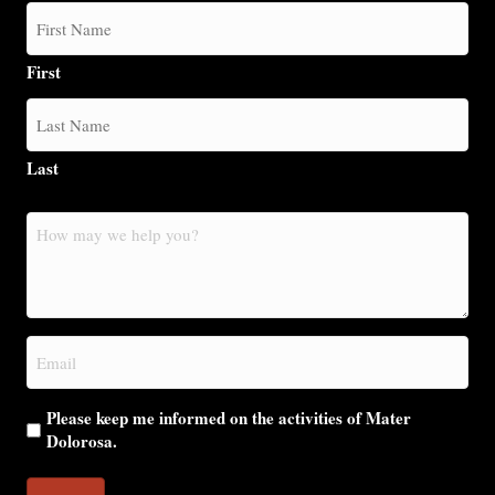
First
Last
How
may
we
help
you?
Email
(Required)
Please keep me informed on the activities of Mater
Dolorosa.