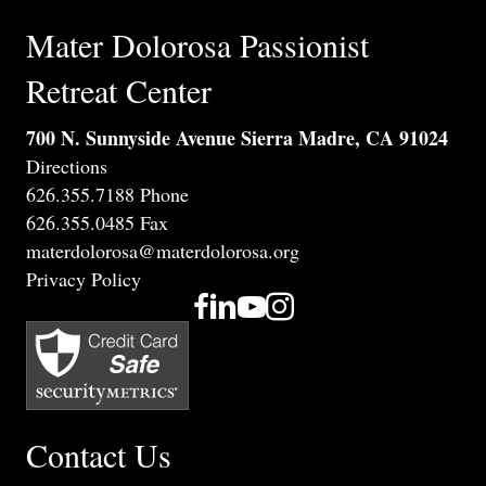
Mater Dolorosa Passionist
Retreat Center
700 N. Sunnyside Avenue Sierra Madre, CA 91024
Directions
626.355.7188 Phone
626.355.0485 Fax
materdolorosa@materdolorosa.org
Privacy Policy
Contact Us