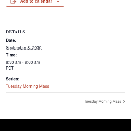
Add to calendar
DETAILS
Date:
September 3, 2030
Time:
8:30 am - 9:00 am
PDT
Series:
Tuesday Morning Mass
Tuesday Morning Mass