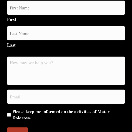
First
Last
How
may
we
help
you?
Email
(Required)
Please keep me informed on the activities of Mater
Dolorosa.