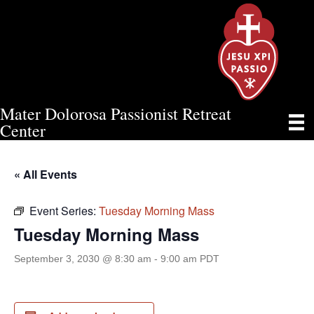
Mater Dolorosa Passionist Retreat
TUESDAY MORNING MASS
Center
« All Events
Event Series:
Tuesday Morning Mass
Tuesday Morning Mass
September 3, 2030 @ 8:30 am
-
9:00 am
PDT