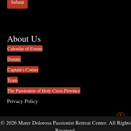
About Us
Calendar of Events
Donate
Captain's Corner
Team
The Passionists of Holy Cross Province
Privacy Policy
© 2026 Mater Dolorosa Passionist Retreat Center. All Rights
Reserved.